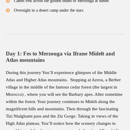
Camel trek across the golden dunes of Merzouga at sunset
Overnight in a desert camp under the stars
Day 1: Fes to Merzouga via Ifrane Midelt and
Atlas mountains
During this journey You’ll experience glimpses of the Middle
Atlas and Higher Atlas mountains. Stopping at Azrou, a Berber
village in the middle of the famous cedar forest (the largest in
Morocco) , where you will see the Barbary apes. After sometime
within the forest. Your journey continues to Midelt along the
magnificent hills and mountains. Then through the fascinating
Tizi Ntalghamt pass and the Ziz Gorge. Taking in views of the
High Atlas plateau. You’ll notice how the scenery changes to