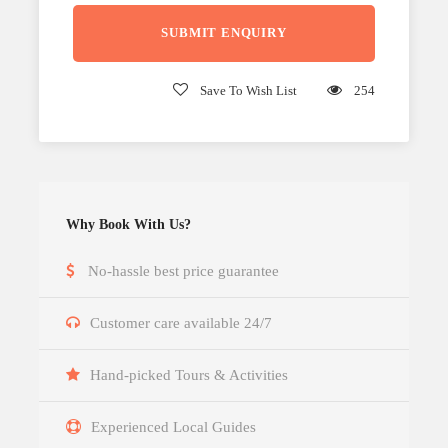
Save To Wish List
254
Why Book With Us?
No-hassle best price guarantee
Customer care available 24/7
Hand-picked Tours & Activities
Experienced Local Guides