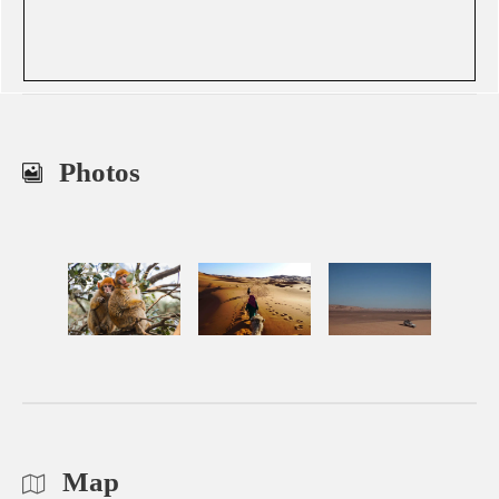
Photos
Map