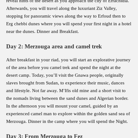
reveal hints of the desert as you approach the city of Errachidia.
Afterwards, you will travel along the luxuriant Ziz Valley,
stopping for panoramic views along the way to Erfoud then to
Erg chebbi dunes where you will spend your first night in a hotel
near the dunes. Dinner and Breakfast.
Day 2: Merzouga area and camel trek
After breakfast in your riad, you will start an explorative journey
of the area before you camel trek and spend the night at the
desert camp. Today, you’ll visit the Gnawa people, originally
slaves brought from Sudan, to experience their music, dances
and lifestyle. Not far away. M’Ifis old mine and a short visit to
the nomads living between the sand dunes and Algerian border.
In the afternoon you will mount your camel, guided by an
experienced camel man to explore within the golden sand sea of
Merzouga. Dinner in the camp where you will spend the Night.
Day 3: From Merzouga to Fez