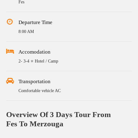
Fes
Departure Time
8:00 AM
Accomodation
2- 3-4 ⭐ Hotel / Camp
Transportation
Comfortable vehicle AC
Overview Of 3 Days Tour From
Fes To Merzouga