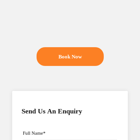
Book Now
Send Us An Enquiry
Full Name
*