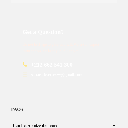
Get a Question?
Do not hesitage to give us a call. We are an expert
team and we are happy to talk to you.
+212 662 541 300
saharadesertcrew@gmail.com
FAQS
Can I customize the tour?