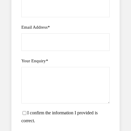
Email Address
*
Your Enquiry
*
I confirm the information I provided is
correct.