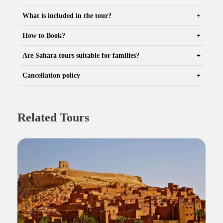
What is included in the tour?
How to Book?
Are Sahara tours suitable for families?
Cancellation policy
Related Tours