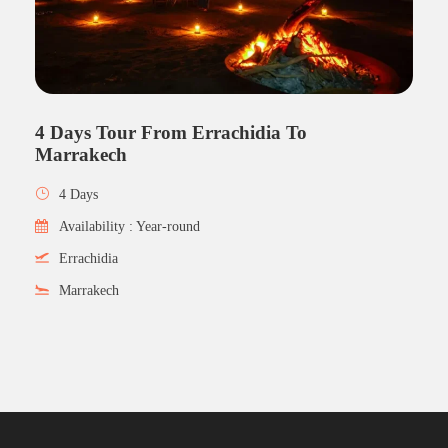
4 Days Tour From Errachidia To
Marrakech
4 Days
Availability : Year-round
Errachidia
Marrakech