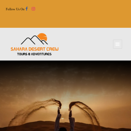
Follow Us On