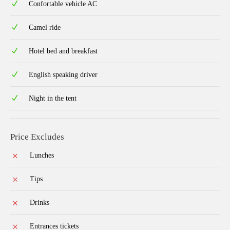
Confortable vehicle AC
Camel ride
Hotel bed and breakfast
English speaking driver
Night in the tent
Price Excludes
Lunches
Tips
Drinks
Entrances tickets