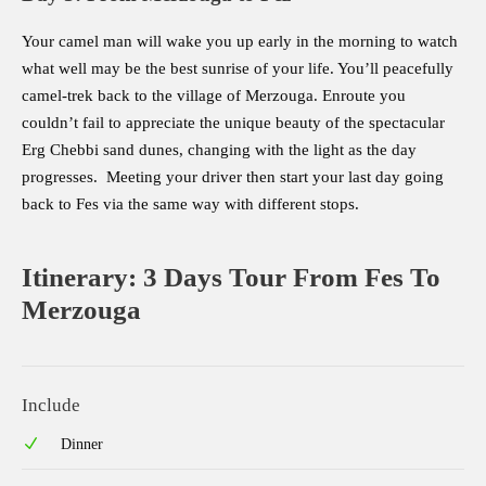
Your camel man will wake you up early in the morning to watch
what well may be the best sunrise of your life. You’ll peacefully
camel-trek back to the village of Merzouga. Enroute you
couldn’t fail to appreciate the unique beauty of the spectacular
Erg Chebbi sand dunes, changing with the light as the day
progresses. Meeting your driver then start your last day going
back to Fes via the same way with different stops.
Itinerary: 3 Days Tour From Fes To
Merzouga
Include
Dinner