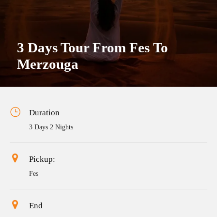
3 Days Tour From Fes To
Merzouga
Duration
3 Days 2 Nights
Pickup:
Fes
End