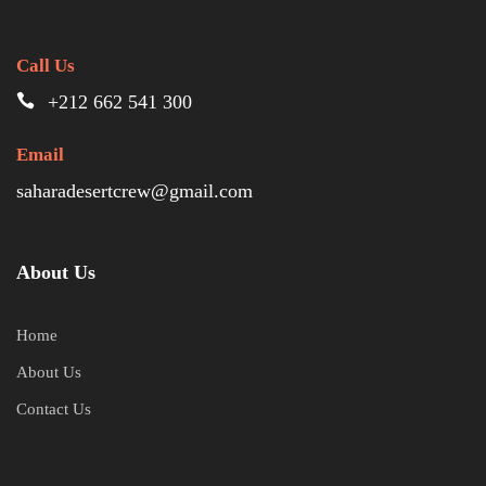
Call Us
+212 662 541 300
Email
saharadesertcrew@gmail.com
About Us
Home
About Us
Contact Us