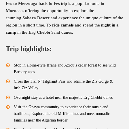
Fes to Merzouga back to Fes
trip is a popular route in
Morocco
, offering the opportunity to explore the
stunning
Sahara Desert
and experience the unique culture of the
region in a short time. To
ride camels
and spend the
night in a
camp
in the
Erg
Chebbi
Sand dunes.
Trip highlights:
Stop in alpine-style Ifrane and Azrou’s cedar forest to see wild
Barbary apes
Cross the Tizi N’Talghamt Pass and admire the Ziz Gorge &
lush Ziz Valley
Overnight stay at a hotel near the majestic Erg Chebbi dunes
Visit the Gnawa community to experience their music and
traditions, Explore the old M’Ifis mines and meet nomadic
families near the Algerian border