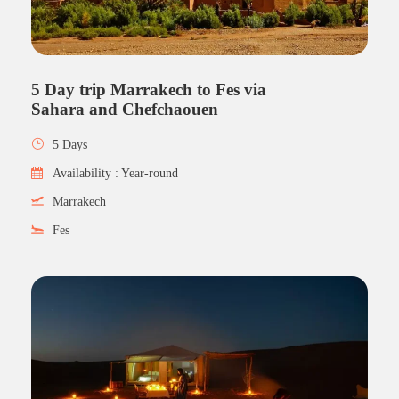
5 Day trip Marrakech to Fes via
Sahara and Chefchaouen
5 Days
Availability : Year-round
Marrakech
Fes