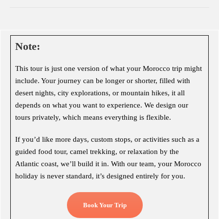
Note:
This tour is just one version of what your Morocco trip might
include. Your journey can be longer or shorter, filled with
desert nights, city explorations, or mountain hikes, it all
depends on what you want to experience. We design our
tours privately, which means everything is flexible.
If you’d like more days, custom stops, or activities such as a
guided food tour, camel trekking, or relaxation by the
Atlantic coast, we’ll build it in. With our team, your Morocco
holiday is never standard, it’s designed entirely for you.
Book Your Trip