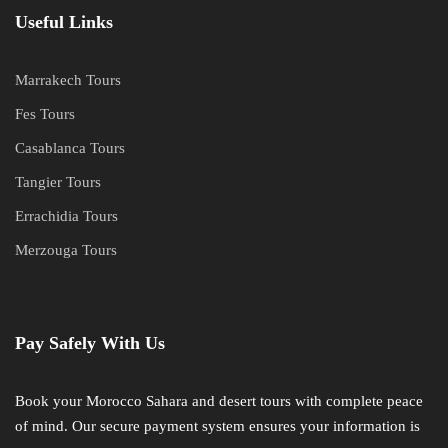
Useful Links
Marrakech Tours
Fes Tours
Casablanca Tours
Tangier Tours
Errachidia Tours
Merzouga Tours
Pay Safely With Us
Book your Morocco Sahara and desert tours with complete peace
of mind. Our secure payment system ensures your information is