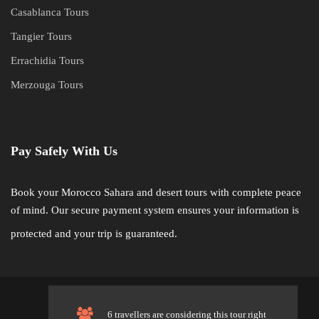
Casablanca Tours
Tangier Tours
Errachidia Tours
Merzouga Tours
Pay Safely With Us
Book your Morocco Sahara and desert tours with complete peace
of mind. Our secure payment system ensures your information is
protected and your trip is guaranteed.
©
Sahara Desert Crew. All Rights Reserved.
6 travellers are considering this tour right