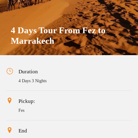
4 Days Tour From Fez to
Marrakech
Duration
4 Days 3 Nights
Pickup:
Fes
End