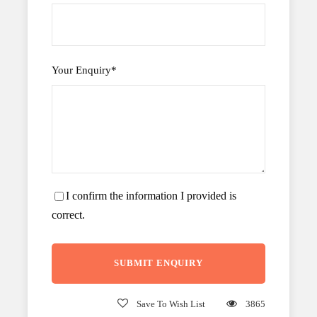
Your Enquiry
*
I confirm the information I provided is
correct.
Save To Wish List
3865