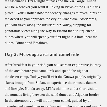
the fascinating Tizi Ntalghamt pass and the Ziz Gorge. Lunch
will be whenever you want it. Taking in views of the High Atlas
plateau. You’ll notice how the scenery changes to reveal hints of
the desert as you approach the city of Errachidia. Afterwards,
you will travel along the luxuriant Ziz Valley, stopping for
panoramic views along the way to Erfoud then to Erg chebbi
dunes where you will spend your first night in a hotel near the
dunes. Dinner and Breakfast.
Day 2: Merzouga area and camel ride
After breakfast in your riad, you will start an explorative journey
of the area before you camel trek and spend the night at
the
desert camp
.
Today, you’ll visit the Gnawa people, originally
slaves brought from Sudan, to experience their music, dances
and lifestyle. Not far away. M’Ifis old mine and a short visit to
the nomads living between the sand dunes and Algerian border.
In the afternoon you will mount your camel, guided by an
experienced camel man to explore within the golden sand sea of