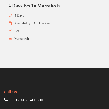
4 Days Fes To Marrakech
4 Days
Availability : All The Year
Fes
Marrakech
Call Us
+212 662 541 300