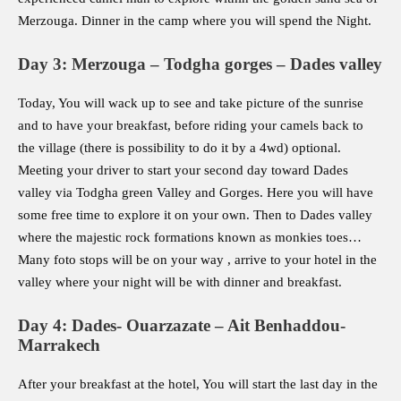
Merzouga. Dinner in the camp where you will spend the Night.
Day 3: Merzouga – Todgha gorges – Dades valley
Today, You will wack up to see and take picture of the sunrise
and to have your breakfast, before riding your camels back to
the village (there is possibility to do it by a 4wd) optional.
Meeting your driver to start your second day toward Dades
valley via Todgha green Valley and Gorges. Here you will have
some free time to explore it on your own. Then to Dades valley
where the majestic rock formations known as monkies toes…
Many foto stops will be on your way , arrive to your hotel in the
valley where your night will be with dinner and breakfast.
Day 4: Dades- Ouarzazate – Ait Benhaddou-
Marrakech
After your breakfast at the hotel, You will start the last day in the