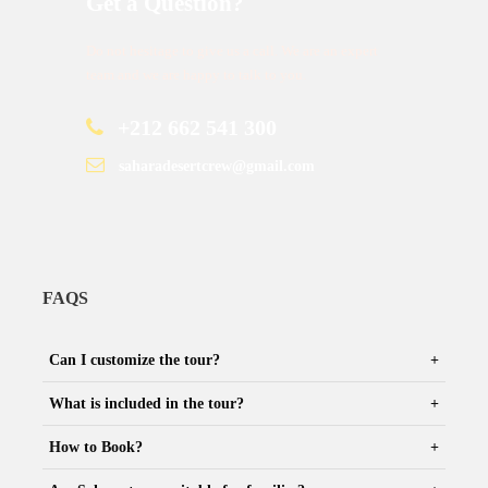
Get a Question?
Do not hesitage to give us a call. We are an expert
team and we are happy to talk to you.
+212 662 541 300
saharadesertcrew@gmail.com
FAQS
Can I customize the tour?
What is included in the tour?
How to Book?