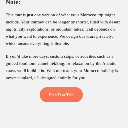
Note:
This tour is just one version of what your Morocco trip might
include. Your journey can be longer or shorter, filled with desert
nights, city explorations, or mountain hikes, it all depends on
what you want to experience. We design our tours privately,
which means everything is flexible.
If you’d like more days, custom stops, or activities such as a
guided food tour, camel trekking, or relaxation by the Atlantic
coast, we’ll build it in. With our team, your Morocco holiday is
never standard, it’s designed entirely for you.
Plan Your Trip