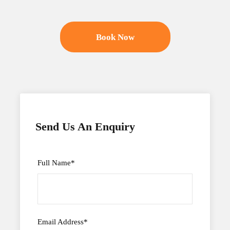
Book Now
Send Us An Enquiry
Full Name
*
Email Address
*