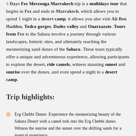
4
Days
Fez Merzouga Marrakech
trip is a
multidays tour
that
begins in
Fez
and ends in
Marrakech
,
which allows you to
spend 1 night in a
desert
camp
. it allows you also visit
Ait Ben
Haddou
,
Todra gorges
,
Dades valley
and
Ouarzazate
.
Tours
from
Fez
to the Sahara involve a journey through various
landscapes, historic sites, and ultimately reaching the
mesmerizing sand dunes of the
Sahara
. These tours typically
offer a unique and adventurous experience, allowing participants
to explore the desert,
ride camels
, witness stunning
sunset
and
sunrise
over the dunes, and even spend a night in a
desert
camp
.
Trip highlights:
Erg Chebbi Dunes: Experience the mesmerizing beauty of the
Sahara Desert with a camel trek into the Erg Chebbi dunes.
Witness the sunrise and the sunset over the shifting sands for a
magical experience.