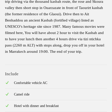
trip driving via the thousand kasbah route, the rose and Skoura
valley then short stop in Ouarzazate in front of Taourirt kasbah
(the former residence of the Glaoui). Drive then to Ait
Benhaddou an ancient Kasbah (fortified village) listed as
UNESCO’s heritage site since 1987. Many famous movies were
filmed here, You will have about 2 hour to visit the Kasbah and
to have your lunch then another 4 hours drive via tizi ntichka
pass (2260 m ALT) with stops along, drop you off in your hotel
in Marrakech around 19:00. The end of your trip.
Include
Confortable vehicle AC
Camel ride
Hotel with dinner and breakfast