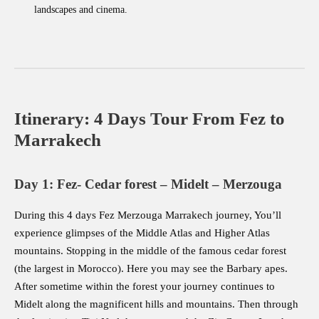
landscapes and cinema.
Itinerary: 4 Days Tour From Fez to
Marrakech
Day 1: Fez- Cedar forest – Midelt – Merzouga
During this 4 days Fez Merzouga Marrakech journey, You’ll
experience glimpses of the Middle Atlas and Higher Atlas
mountains. Stopping in the middle of the famous cedar forest
(the largest in Morocco). Here you may see the Barbary apes.
After sometime within the forest your journey continues to
Midelt along the magnificent hills and mountains. Then through