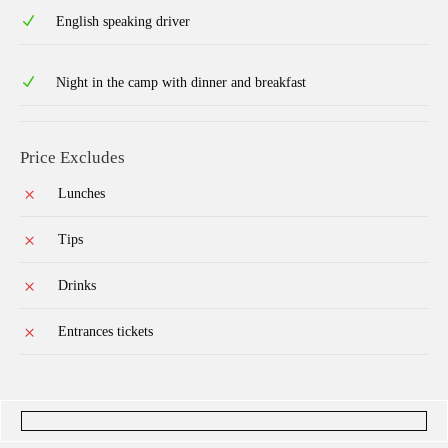
English speaking driver
Night in the camp with dinner and breakfast
Price Excludes
Lunches
Tips
Drinks
Entrances tickets