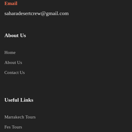
Email
saharadesertcrew@gmail.com
About Us
Home
About Us
Contact Us
Useful Links
Marrakech Tours
Fes Tours