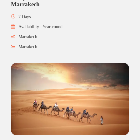
Marrakech
7 Days
Availability : Year-round
Marrakech
Marrakech