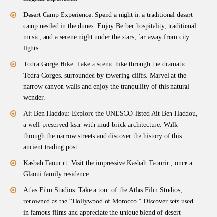
Desert Camp Experience: Spend a night in a traditional desert
camp nestled in the dunes. Enjoy Berber hospitality, traditional
music, and a serene night under the stars, far away from city
lights.
Todra Gorge Hike: Take a scenic hike through the dramatic
Todra Gorges, surrounded by towering cliffs. Marvel at the
narrow canyon walls and enjoy the tranquility of this natural
wonder.
Ait Ben Haddou: Explore the UNESCO-listed Ait Ben Haddou,
a well-preserved ksar with mud-brick architecture. Walk
through the narrow streets and discover the history of this
ancient trading post.
Kasbah Taourirt: Visit the impressive Kasbah Taourirt, once a
Glaoui family residence.
Atlas Film Studios: Take a tour of the Atlas Film Studios,
renowned as the “Hollywood of Morocco.” Discover sets used
in famous films and appreciate the unique blend of desert