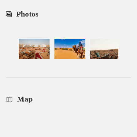
Photos
Map