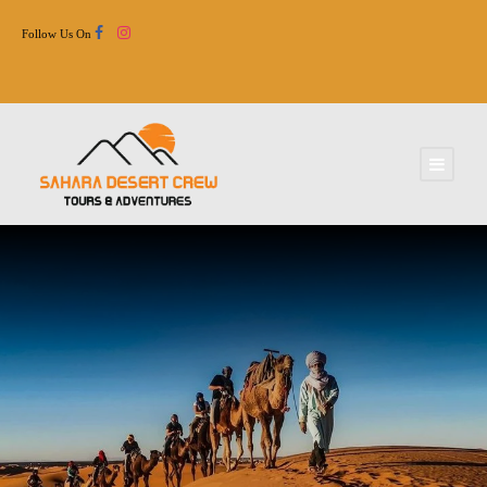
Follow Us On