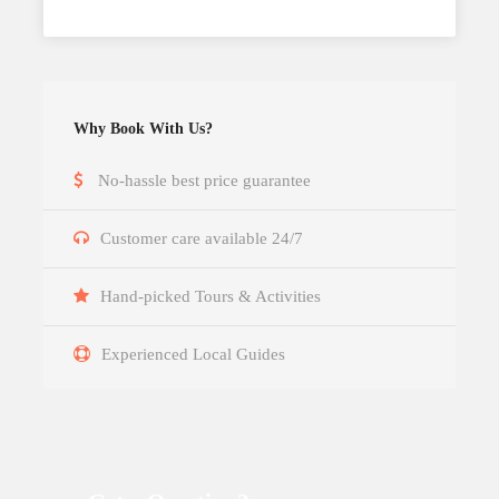
Why Book With Us?
No-hassle best price guarantee
Customer care available 24/7
Hand-picked Tours & Activities
Experienced Local Guides