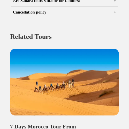
Are Sahara tours suitable for families?
Cancellation policy
Related Tours
7 Days Morocco Tour From