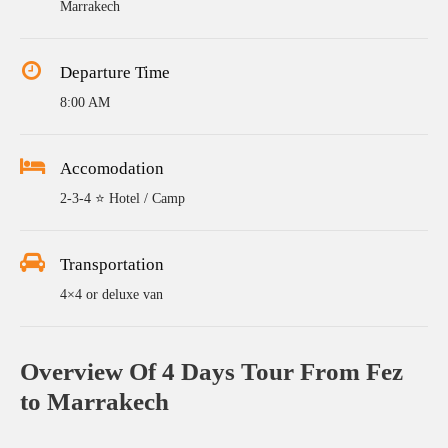
Marrakech
Departure Time
8:00 AM
Accomodation
2-3-4 ⭐ Hotel / Camp
Transportation
4×4 or deluxe van
Overview Of 4 Days Tour From Fez
to Marrakech