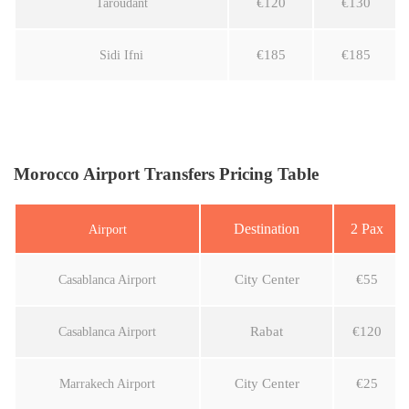
€120
€130
Taroudant
€185
€185
Sidi Ifni
Morocco Airport Transfers Pricing Table
Destination
2 Pax
Airport
City Center
€55
Casablanca Airport
Rabat
€120
Casablanca Airport
City Center
€25
Marrakech Airport