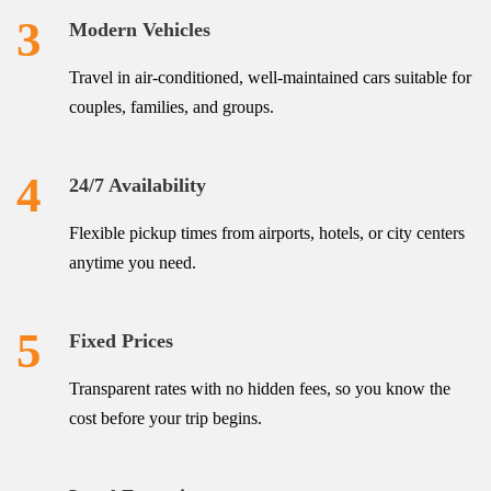
3
Modern Vehicles
Travel in air-conditioned, well-maintained cars suitable for
couples, families, and groups.
4
24/7 Availability
Flexible pickup times from airports, hotels, or city centers
anytime you need.
5
Fixed Prices
Transparent rates with no hidden fees, so you know the
cost before your trip begins.