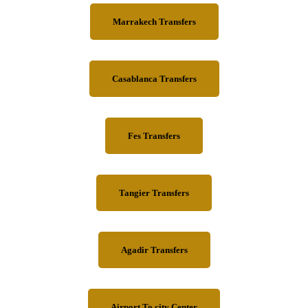
Marrakech Transfers
Casablanca Transfers
Fes Transfers
Tangier Transfers
Agadir Transfers
Airport To city Center