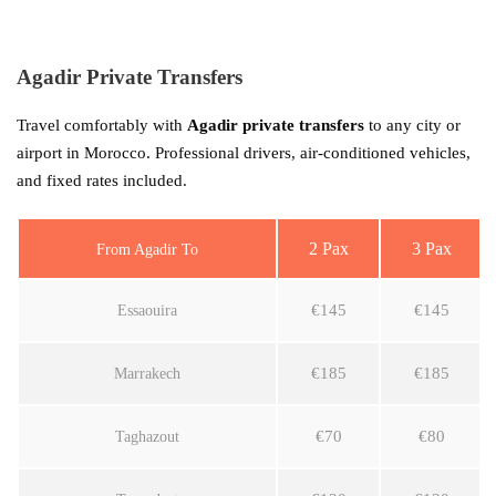
Agadir Private Transfers
Travel comfortably with
Agadir private transfers
to any city or
airport in Morocco. Professional drivers, air-conditioned vehicles,
and fixed rates included.
2 Pax
3 Pax
From Agadir To
€145
€145
Essaouira
€185
€185
Marrakech
€70
€80
Taghazout