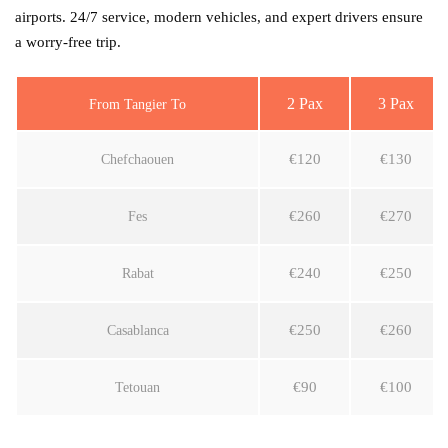
airports. 24/7 service, modern vehicles, and expert drivers ensure
a worry-free trip.
2 Pax
3 Pax
From Tangier To
€120
€130
Chefchaouen
€260
€270
Fes
€240
€250
Rabat
€250
€260
Casablanca
€90
€100
Tetouan