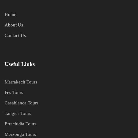
Home
About Us
Contact Us
Useful Links
Marrakech Tours
Fes Tours
Casablanca Tours
Tangier Tours
Errachidia Tours
Merzouga Tours