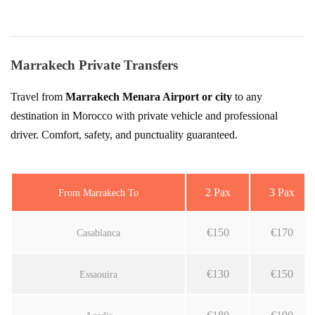
Marrakech Private Transfers
Travel from
Marrakech Menara Airport or city
to any
destination in Morocco with private vehicle and professional
driver. Comfort, safety, and punctuality guaranteed.
2 Pax
3 Pax
From Marrakech To
€150
€170
Casablanca
€130
€150
Essaouira