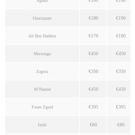
€180
€190
Agadir
€180
€190
Ouarzazate
€170
€180
Ait Ben Haddou
€450
€450
Merzouga
€350
€350
Zagora
€450
€450
M’Hamid
€395
€395
Foum Zguid
€80
€80
Imlil