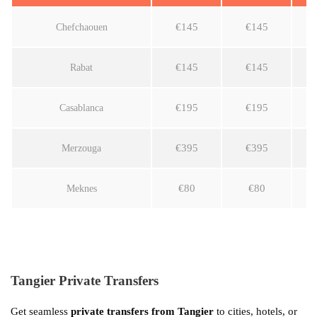
€145
€145
Chefchaouen
€145
€145
Rabat
€195
€195
Casablanca
€395
€395
Merzouga
€80
€80
Meknes
Tangier Private Transfers
Get seamless
private transfers from Tangier
to cities, hotels, or