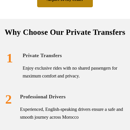
Why Choose Our Private Transfers
1
Private Transfers
Enjoy exclusive rides with no shared passengers for
maximum comfort and privacy.
2
Professional Drivers
Experienced, English-speaking drivers ensure a safe and
smooth journey across Morocco