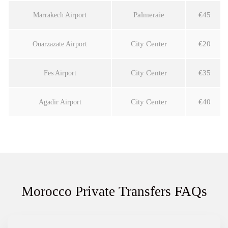
Palmeraie
€45
Marrakech Airport
City Center
€20
Ouarzazate Airport
City Center
€35
Fes Airport
City Center
€40
Agadir Airport
Morocco Private Transfers FAQs