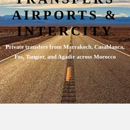
AIRPORTS &
INTERCITY
Private transfers from Marrakech, Casablanca,
Fes, Tangier, and Agadir across Morocco