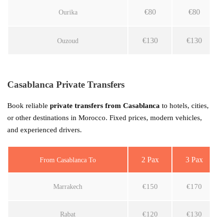
€80
€80
Ourika
€130
€130
Ouzoud
Casablanca Private Transfers
Book reliable
private transfers from Casablanca
to hotels, cities,
or other destinations in Morocco. Fixed prices, modern vehicles,
and experienced drivers.
2 Pax
3 Pax
From Casablanca To
€150
€170
Marrakech
€120
€130
Rabat