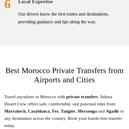
6
Local Expertise
Our drivers know the best routes and destinations,
providing guidance and tips along the way.
Best Morocco Private Transfers from
Airports and Cities
Travel anywhere in Morocco with
private transfers
. Sahara
Desert Crew offers safe, comfortable, and punctual rides from
Marrakech
,
Casablanca
,
Fes
,
Tangier
,
Merzouga
and
Agadir
to
any destination across the country. Book your hassle-free transfer
today.