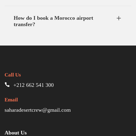
How do I book a Morocco airport
transfer?
Call Us
+212 662 541 300
Email
saharadesertcrew@gmail.com
About Us