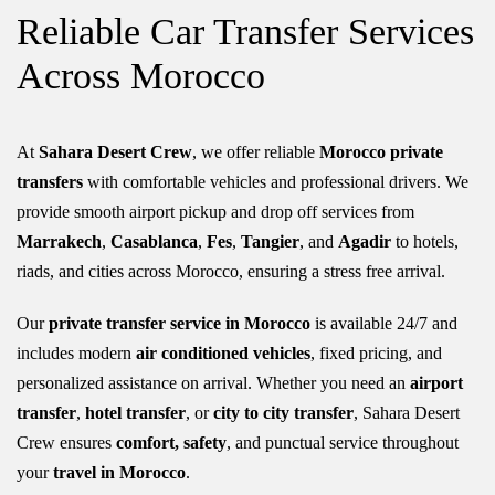
Reliable Car Transfer Services
Across Morocco
At
Sahara Desert Crew
, we offer reliable
Morocco private
transfers
with comfortable vehicles and professional drivers. We
provide smooth airport pickup and drop off services from
Marrakech
,
Casablanca
,
Fes
,
Tangier
, and
Agadir
to hotels,
riads, and cities across Morocco, ensuring a stress free arrival.
Our
private transfer service in Morocco
is available 24/7 and
includes modern
air conditioned vehicles
, fixed pricing, and
personalized assistance on arrival. Whether you need an
airport
transfer
,
hotel transfer
, or
city to city transfer
,
Sahara Desert
Crew
ensures
comfort,
safety
, and punctual service throughout
your
travel in Morocco
.