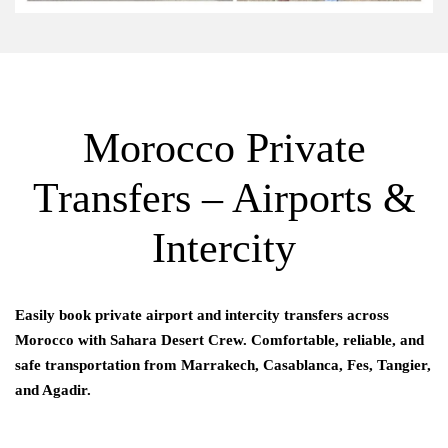
Morocco Private
Transfers – Airports &
Intercity
Easily book private airport and intercity transfers across
Morocco with
Sahara Desert Crew
. Comfortable, reliable, and
safe transportation from Marrakech, Casablanca, Fes, Tangier,
and Agadir.