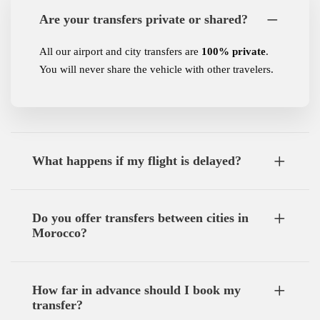
Are your transfers private or shared?
All our airport and city transfers are
100% private
.
You will never share the vehicle with other travelers.
What happens if my flight is delayed?
Do you offer transfers between cities in
Morocco?
How far in advance should I book my
transfer?