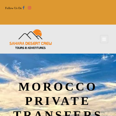
Follow Us On
MOROCCO
PRIVATE
TRANSFERS