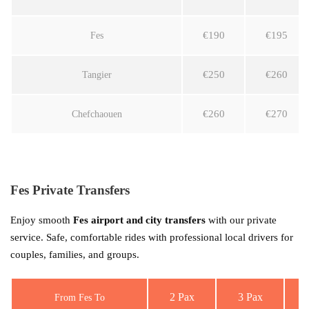
€190
€195
Fes
€250
€260
Tangier
€260
€270
Chefchaouen
Fes Private Transfers
Enjoy smooth
Fes airport and city transfers
with our private
service. Safe, comfortable rides with professional local drivers for
couples, families, and groups.
2 Pax
3 Pax
From Fes To