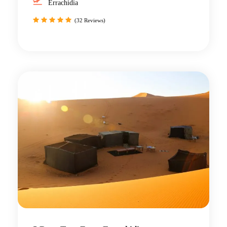
Errachidia
(32 Reviews)