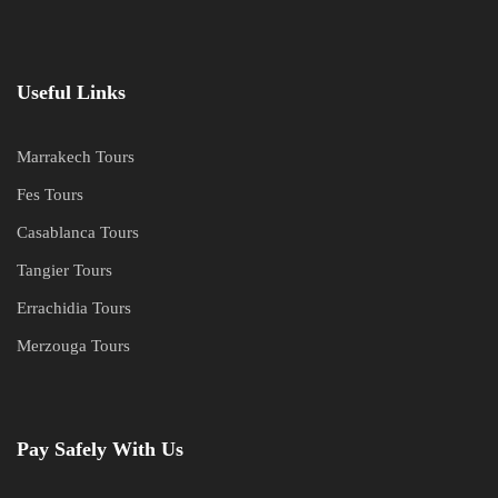
Useful Links
Marrakech Tours
Fes Tours
Casablanca Tours
Tangier Tours
Errachidia Tours
Merzouga Tours
Pay Safely With Us