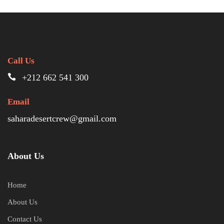
Call Us
+212 662 541 300
Email
saharadesertcrew@gmail.com
About Us
Home
About Us
Contact Us