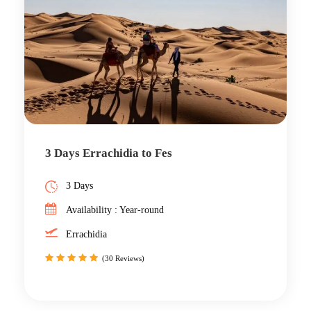
3 Days Errachidia to Fes
3 Days
Availability : Year-round
Errachidia
(30 Reviews)