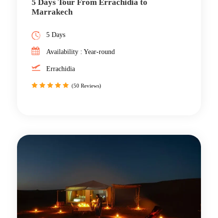
5 Days Tour From Errachidia to
Marrakech
5 Days
Availability : Year-round
Errachidia
(50 Reviews)