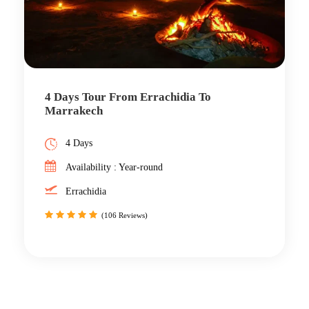
4 Days Tour From Errachidia To
Marrakech
4 Days
Availability : Year-round
Errachidia
(106 Reviews)