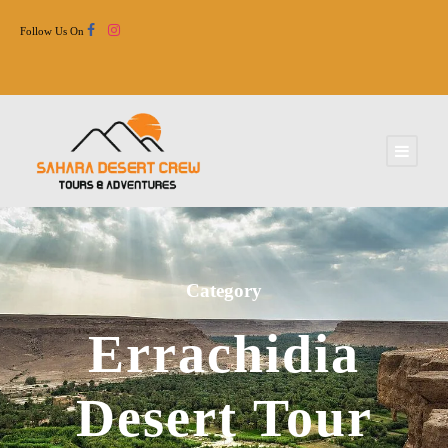
Follow Us On
Category
Errachidia
Desert Tour