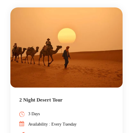
2 Night Desert Tour
3 Days
Availability : Every Tuesday