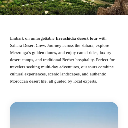
Embark on unforgettable
Errachidia desert tour
with
Sahara Desert Crew. Journey across the Sahara, explore
Merzouga’s golden dunes, and enjoy camel rides, luxury
desert camps, and traditional Berber hospitality. Perfect for
travelers seeking multi-day adventures, our tours combine
cultural experiences, scenic landscapes, and authentic
Moroccan desert life, all guided by local experts.