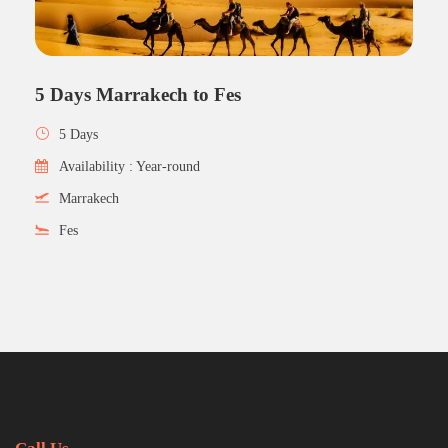
5 Days Marrakech to Fes
5 Days
Availability : Year-round
Marrakech
Fes