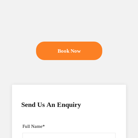
Book Now
Send Us An Enquiry
Full Name
*