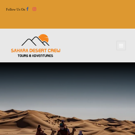
Follow Us On