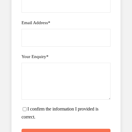
Email Address
*
Your Enquiry
*
I confirm the information I provided is
correct.