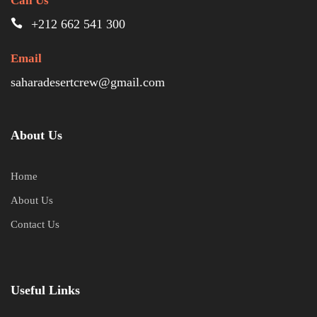
Call Us
+212 662 541 300
Email
saharadesertcrew@gmail.com
About Us
Home
About Us
Contact Us
Useful Links