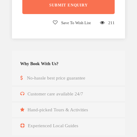
Save To Wish List
211
Why Book With Us?
No-hassle best price guarantee
Customer care available 24/7
Hand-picked Tours & Activities
Experienced Local Guides