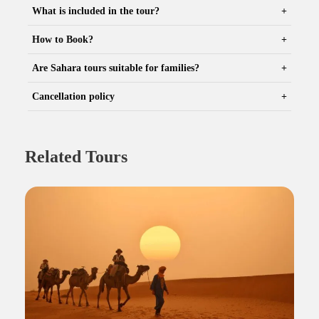
What is included in the tour?
How to Book?
Are Sahara tours suitable for families?
Cancellation policy
Related Tours