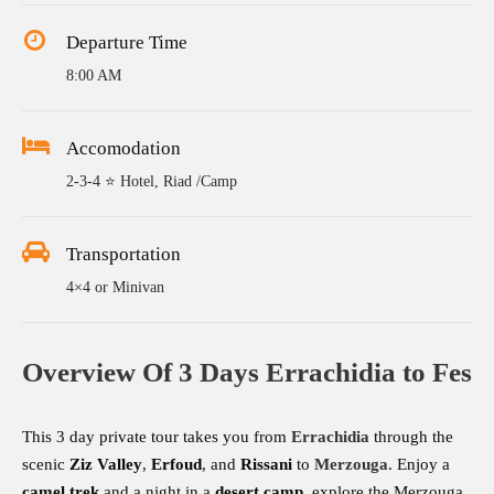
Departure Time
8:00 AM
Accomodation
2-3-4 ⭐ Hotel, Riad /Camp
Transportation
4×4 or Minivan
Overview Of 3 Days Errachidia to Fes
This 3 day private tour takes you from
Errachidia
through the
scenic
Ziz Valley
,
Erfoud
, and
Rissani
to
Merzouga
. Enjoy a
camel trek
and a night in a
desert camp
, explore the Merzouga