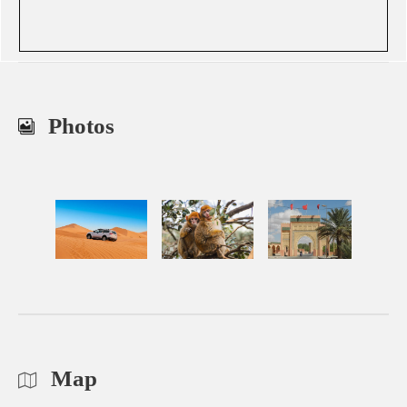
Photos
Map