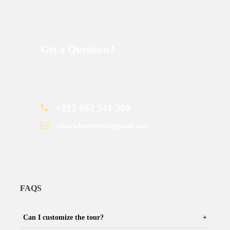
Get a Question?
Do not hesitage to give us a call. We are an expert
team and we are happy to talk to you.
+212 662 541 300
saharadesertcrew@gmail.com
FAQS
Can I customize the tour?