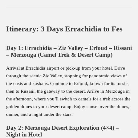
Itinerary: 3 Days Errachidia to Fes
Day 1: Errachidia – Ziz Valley – Erfoud – Rissani
– Merzouga (Camel Trek & Desert Camp)
Arrival at Errachidia airport or pick-up from your hotel. Drive
through the scenic Ziz Valley, stopping for panoramic views of
the oasis and kasbahs. Continue to Erfoud, known for its fossils,
then to Rissani, the gateway to the desert. Arrive in Merzouga in
the afternoon, where you’ll switch to camels for a trek across the
golden dunes to your desert camp. Enjoy sunset over the dunes,
dinner, and a night under the stars.
Day 2: Merzouga Desert Exploration (4×4) –
Night in Hotel