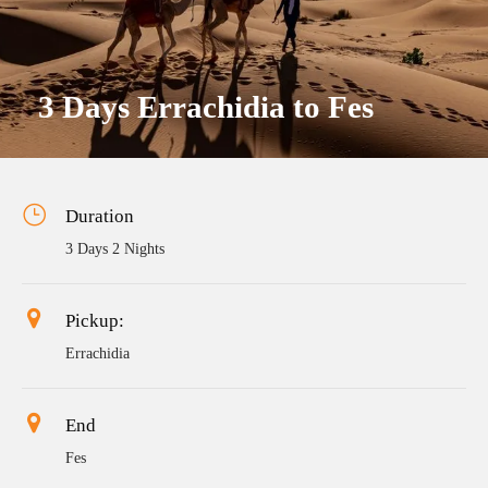
3 Days Errachidia to Fes
Duration
3 Days 2 Nights
Pickup:
Errachidia
End
Fes