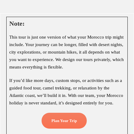
Note:
This tour is just one version of what your Morocco trip might
include. Your journey can be longer, filled with desert nights,
city explorations, or mountain hikes, it all depends on what
you want to experience. We design our tours privately, which
means everything is flexible.
If you’d like more days, custom stops, or activities such as a
guided food tour, camel trekking, or relaxation by the
Atlantic coast, we’ll build it in. With our team, your Morocco
holiday is never standard, it’s designed entirely for you.
Plan Your Trip