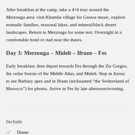
After breakfast at the camp, take a 4×4 tour around the
Merzouga area: visit Khamlia village for Gnawa music, explore
nomadic families, seasonal lakes, and mineral/black desert
landscapes. Return to Merzouga for some rest. Overnight in a
comfortable hotel or riad near the dunes.
Day 3: Merzouga – Midelt – Ifrane – Fes
Early breakfast, then depart towards Fes through the Ziz Gorges,
the cedar forests of the Middle Atlas, and Midelt. Stop in Azrou
to see Barbary apes and in Ifrane (nicknamed “the Switzerland of
Morocco”) for photos. Arrive in Fes by late afternoon/evening.
Include
Dinner