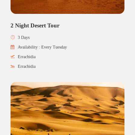
2 Night Desert Tour
3 Days
Availability : Every Tuesday
Errachidia
Errachidia