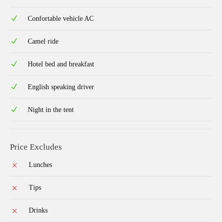
Confortable vehicle AC
Camel ride
Hotel bed and breakfast
English speaking driver
Night in the tent
Price Excludes
Lunches
Tips
Drinks