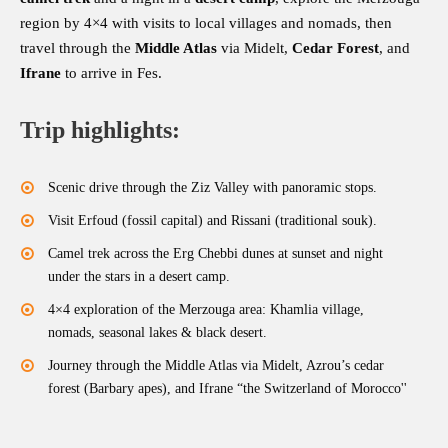
region by 4×4 with visits to local villages and nomads, then
travel through the
Middle Atlas
via Midelt,
Cedar Forest
, and
Ifrane
to arrive in Fes.
Trip highlights:
Scenic drive through the Ziz Valley with panoramic stops.
Visit Erfoud (fossil capital) and Rissani (traditional souk).
Camel trek across the Erg Chebbi dunes at sunset and night
under the stars in a desert camp.
4×4 exploration of the Merzouga area: Khamlia village,
nomads, seasonal lakes & black desert.
Journey through the Middle Atlas via Midelt, Azrou’s cedar
forest (Barbary apes), and Ifrane “the Switzerland of Morocco''