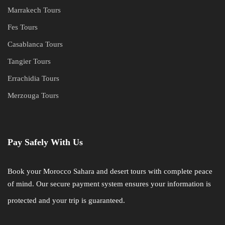
Marrakech Tours
Fes Tours
Casablanca Tours
Tangier Tours
Errachidia Tours
Merzouga Tours
Pay Safely With Us
Book your Morocco Sahara and desert tours with complete peace
of mind. Our secure payment system ensures your information is
protected and your trip is guaranteed.