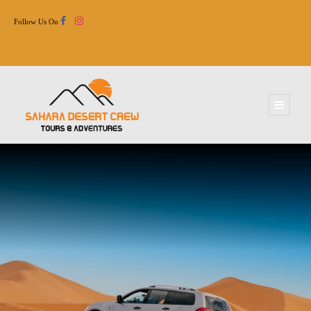
Follow Us On