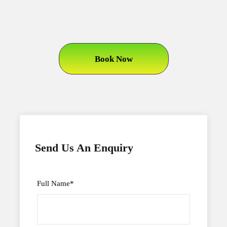
Book Now
Send Us An Enquiry
Full Name
*