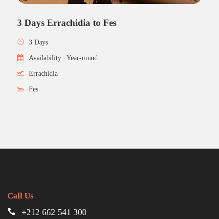
3 Days Errachidia to Fes
3 Days
Availability : Year-round
Errachidia
Fes
Call Us
+212 662 541 300