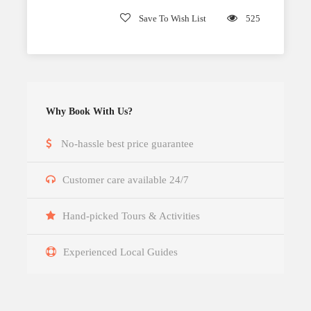
Save To Wish List
525
Why Book With Us?
No-hassle best price guarantee
Customer care available 24/7
Hand-picked Tours & Activities
Experienced Local Guides