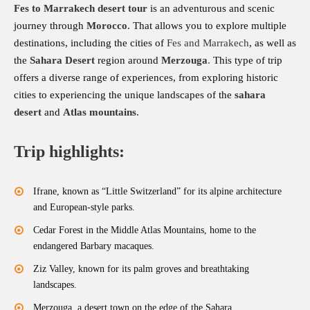
Fes to Marrakech desert tour
is an adventurous and scenic
journey through
Morocco
. That allows you to explore multiple
destinations, including the cities of
Fes and Marrakech
, as well as
the
Sahara Desert
region around
Merzouga
.
This type of trip
offers a diverse range of experiences, from exploring historic
cities to experiencing the unique landscapes of the
sahara
desert
and
Atlas mountains
.
Trip highlights:
Ifrane, known as “Little Switzerland” for its alpine architecture
and European-style parks.
Cedar Forest in the Middle Atlas Mountains, home to the
endangered Barbary macaques.
Ziz Valley, known for its palm groves and breathtaking
landscapes.
Merzouga, a desert town on the edge of the Sahara.