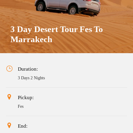
3 Day Desert Tour Fes To
Marrakech
Duration:
3 Days 2 Nights
Pickup:
Fes
End: