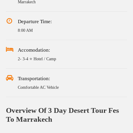
Marrakech
Departure Time:
8:00 AM
Accomodation:
2- 3-4 ⭐ Hotel / Camp
Transportation:
Comfortable AC Vehicle
Overview Of 3 Day Desert Tour Fes
To Marrakech