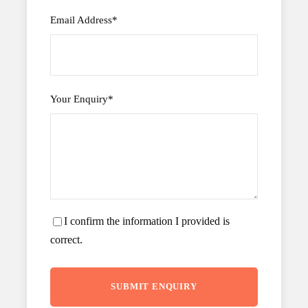
Email Address
*
Your Enquiry
*
I confirm the information I provided is
correct.