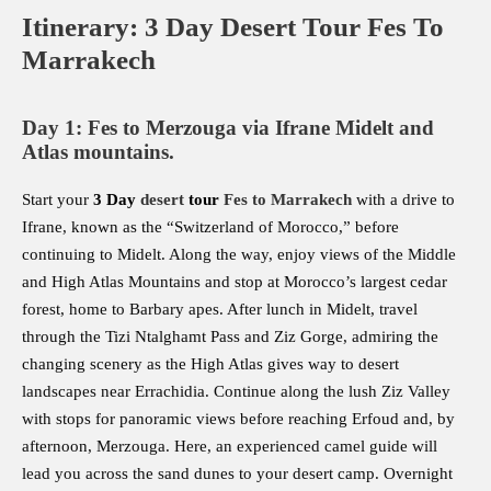
Itinerary: 3 Day Desert Tour Fes To
Marrakech
Day 1: Fes to Merzouga via Ifrane Midelt and
Atlas mountains.
Start your
3 Day
desert
tour
Fes to Marrakech
with a drive to
Ifrane, known as the “Switzerland of Morocco,” before
continuing to Midelt. Along the way, enjoy views of the Middle
and High Atlas Mountains and stop at Morocco’s largest cedar
forest, home to Barbary apes. After lunch in Midelt, travel
through the Tizi Ntalghamt Pass and Ziz Gorge, admiring the
changing scenery as the High Atlas gives way to desert
landscapes near Errachidia. Continue along the lush Ziz Valley
with stops for panoramic views before reaching Erfoud and, by
afternoon, Merzouga. Here, an experienced camel guide will
lead you across the sand dunes to your desert camp. Overnight