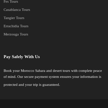
Fes Tours
Casablanca Tours
Tangier Tours
Errachidia Tours
Merzouga Tours
Pay Safely With Us
Book your Morocco Sahara and desert tours with complete peace
of mind. Our secure payment system ensures your information is
protected and your trip is guaranteed.