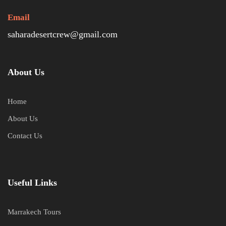
Email
saharadesertcrew@gmail.com
About Us
Home
About Us
Contact Us
Useful Links
Marrakech Tours