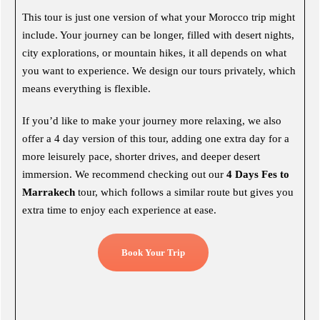
This tour is just one version of what your Morocco trip might
include. Your journey can be longer, filled with desert nights,
city explorations, or mountain hikes, it all depends on what
you want to experience. We design our tours privately, which
means everything is flexible.
If you’d like to make your journey more relaxing, we also
offer a 4 day version of this tour, adding one extra day for a
more leisurely pace, shorter drives, and deeper desert
immersion. We recommend checking out our
4 Days Fes to
Marrakech
tour, which follows a similar route but gives you
extra time to enjoy each experience at ease.
Book Your Trip