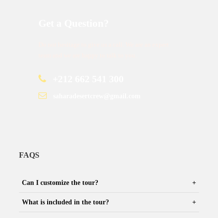
Get a Question?
Do not hesitage to give us a call. We are an expert
team and we are happy to talk to you.
+212 662 541 300
saharadesertcrew@gmail.com
FAQS
Can I customize the tour?
What is included in the tour?