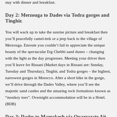
stay with dinner and breakfast.
Day 2: Merzouga to Dades via Todra gorges and
Tinghir.
You will wack up to take the sunrise picture and breakfast then
you’ll peacefully camel-trek or a jeep back to the village of
Merzouga. Enroute you couldn’t fail to appreciate the unique
beauty of the spectacular Erg Chebbi sand dunes – changing
with the light as the day progresses. Meeting your driver then
you’ll leave for Rissani (Market days in Rissani are: Sunday,
Tuesday and Thursday), Tinghir, and Todra gorges – the highest,
narrowest gorges in Morocco. After a short hike in the gorge,
we’ll drive through the Dades Valley, where you’ll see the
majestic sand castles and the amazing rock formations known as
“monkey toes”. Overnight accommodation will be in a Hotel.
(BDB)
Day 3: Dades to Marrakech via Ouarzazate Ait