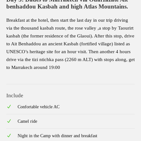
benhaddou Kasbah and high Atlas Mountains.
Breakfast at the hotel, then start the last day in our trip driving
via the thousand kasbah route, the rose valley ,a stop by Taourirt
kasbah (the former residence of the Glaoui). After this stop, drive
to Ait Benhaddou an ancient Kasbah (fortified village) listed as
UNESCO’s heritage site for an hour visit. Then another 4 hours
drive via the tizi ntichka pass (2260 m ALT) with stops along, get
to Marrakech around 19:00
Include
Confortable vehicle AC
Camel ride
Night in the Camp with dinner and breakfast