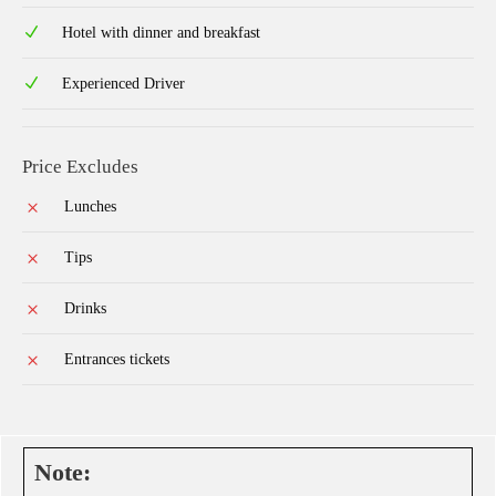
Hotel with dinner and breakfast
Experienced Driver
Price Excludes
Lunches
Tips
Drinks
Entrances tickets
Note: