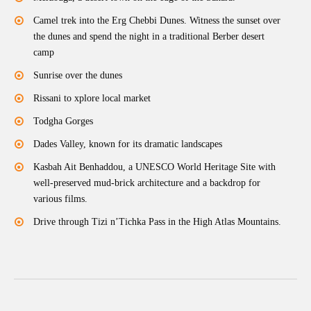
Camel trek into the Erg Chebbi Dunes. Witness the sunset over
the dunes and spend the night in a traditional Berber desert
camp
Sunrise over the dunes
Rissani to xplore local market
Todgha Gorges
Dades Valley, known for its dramatic landscapes
Kasbah Ait Benhaddou, a UNESCO World Heritage Site with
well-preserved mud-brick architecture and a backdrop for
various films.
Drive through Tizi n’Tichka Pass in the High Atlas Mountains.