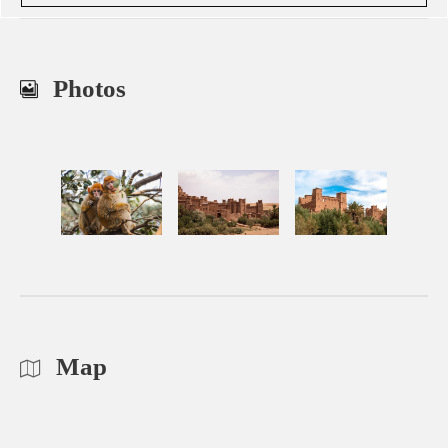
Photos
Map