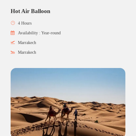
Hot Air Balloon
4 Hours
Availability : Year-round
Marrakech
Marrakech