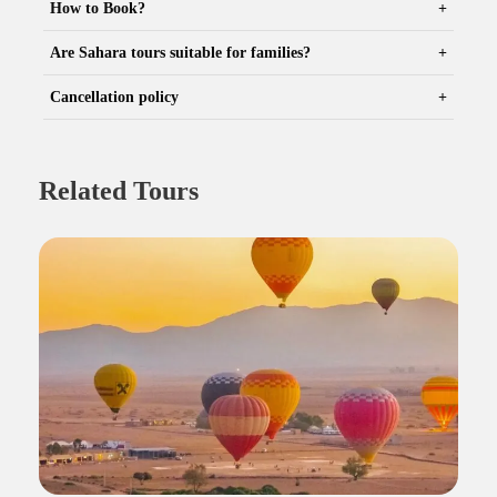
How to Book?
Are Sahara tours suitable for families?
Cancellation policy
Related Tours