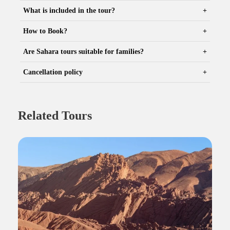
What is included in the tour?
How to Book?
Are Sahara tours suitable for families?
Cancellation policy
Related Tours