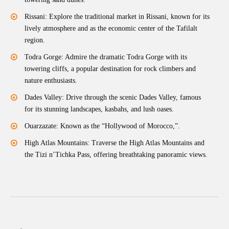
Rissani: Explore the traditional market in Rissani, known for its
lively atmosphere and as the economic center of the Tafilalt
region.
Todra Gorge: Admire the dramatic Todra Gorge with its
towering cliffs, a popular destination for rock climbers and
nature enthusiasts.
Dades Valley: Drive through the scenic Dades Valley, famous
for its stunning landscapes, kasbahs, and lush oases.
Ouarzazate: Known as the “Hollywood of Morocco,”.
High Atlas Mountains: Traverse the High Atlas Mountains and
the Tizi n’Tichka Pass, offering breathtaking panoramic views.