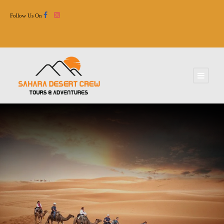
Follow Us On