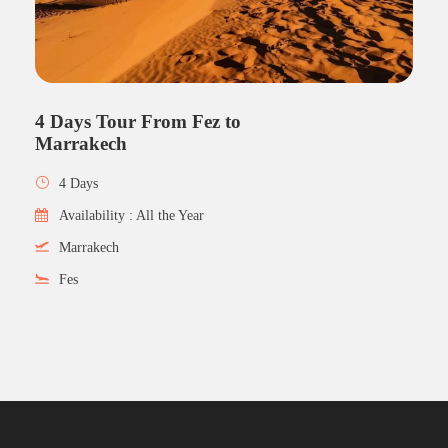
4 Days Tour From Fez to
Marrakech
4 Days
Availability : All the Year
Marrakech
Fes