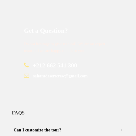
Get a Question?
Do not hesitage to give us a call. We are an expert
team and we are happy to talk to you.
+212 662 541 300
saharadesertcrew@gmail.com
FAQS
Can I customize the tour?