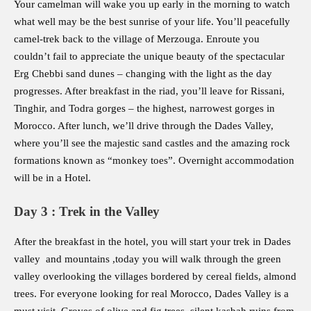
Your camelman will wake you up early in the morning to watch
what well may be the best sunrise of your life. You’ll peacefully
camel-trek back to the village of Merzouga. Enroute you
couldn’t fail to appreciate the unique beauty of the spectacular
Erg Chebbi sand dunes – changing with the light as the day
progresses. After breakfast in the riad, you’ll leave for Rissani,
Tinghir, and Todra gorges – the highest, narrowest gorges in
Morocco. After lunch, we’ll drive through the Dades Valley,
where you’ll see the majestic sand castles and the amazing rock
formations known as “monkey toes”. Overnight accommodation
will be in a Hotel.
Day 3 : Trek in the Valley
After the breakfast in the hotel, you will start your trek in Dades
valley and mountains ,today you will walk through the green
valley overlooking the villages bordered by cereal fields, almond
trees. For everyone looking for real Morocco, Dades Valley is a