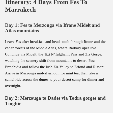
Itinerary: 4 Days From Fes To
Marrakech
Day 1: Fes to Merzouga via Ifrane Midelt and
Atlas mountains
Leave Fes after breakfast and head south through Ifrane and the
cedar forests of the Middle Atlas, where Barbary apes live.
Continue via Midelt, the Tizi N’Talghamt Pass and Ziz Gorge,
watching the scenery shift from mountains to desert. Pass
Errachidia and follow the lush Ziz Valley to Erfoud and Rissani.
Arrive in Merzouga mid-afternoon for mint tea, then take a
camel ride across the dunes to your desert camp for dinner and
overnight.
Day 2: Merzouga to Dades via Todra gorges and
Tinghir