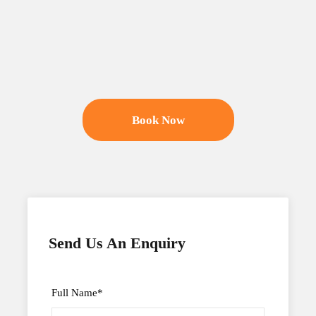
Book Now
Send Us An Enquiry
Full Name
*