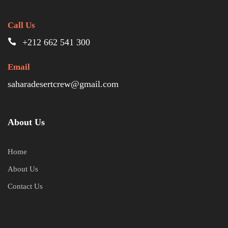
Call Us
+212 662 541 300
Email
saharadesertcrew@gmail.com
About Us
Home
About Us
Contact Us