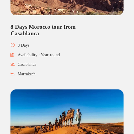
8 Days Morocco tour from
Casablanca
8 Days
Availability : Year-round
Casablanca
Marrakech