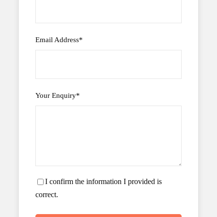
Email Address
*
Your Enquiry
*
I confirm the information I provided is
correct.