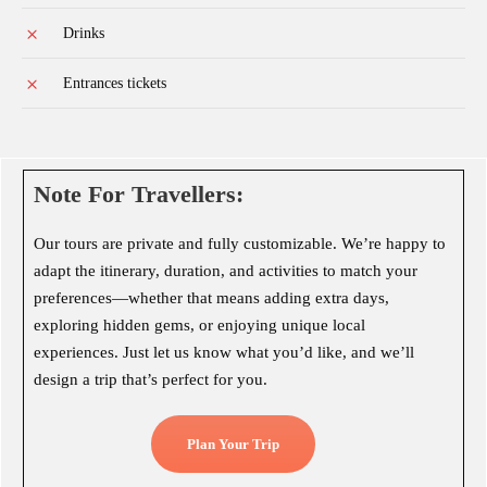
Drinks
Entrances tickets
Note For Travellers:
Our tours are private and fully customizable. We’re happy to
adapt the itinerary, duration, and activities to match your
preferences—whether that means adding extra days,
exploring hidden gems, or enjoying unique local
experiences. Just let us know what you’d like, and we’ll
design a trip that’s perfect for you.
Plan Your Trip