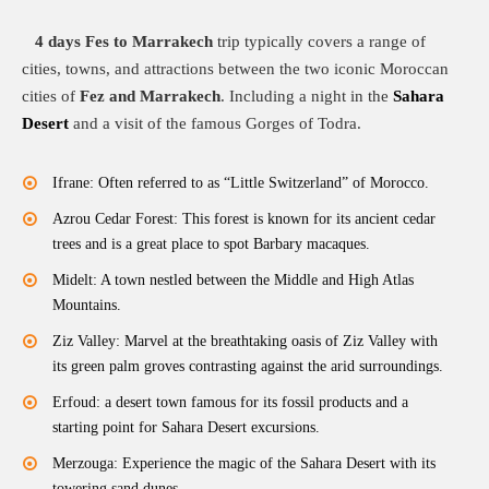
4 days Fes to Marrakech
trip typically covers a range of
cities, towns, and attractions between the two iconic Moroccan
cities of
Fez and Marrakech
. Including a night in the
Sahara
Desert
and a visit of the famous Gorges of Todra.
Ifrane: Often referred to as “Little Switzerland” of Morocco.
Azrou Cedar Forest: This forest is known for its ancient cedar
trees and is a great place to spot Barbary macaques.
Midelt: A town nestled between the Middle and High Atlas
Mountains.
Ziz Valley: Marvel at the breathtaking oasis of Ziz Valley with
its green palm groves contrasting against the arid surroundings.
Erfoud: a desert town famous for its fossil products and a
starting point for Sahara Desert excursions.
Merzouga: Experience the magic of the Sahara Desert with its
towering sand dunes.