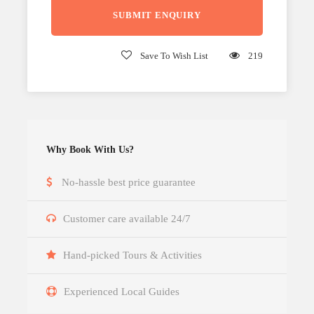
Save To Wish List
219
Why Book With Us?
No-hassle best price guarantee
Customer care available 24/7
Hand-picked Tours & Activities
Experienced Local Guides