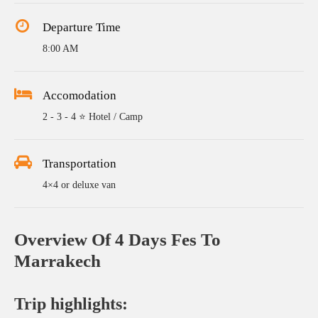
Departure Time
8:00 AM
Accomodation
2 - 3 - 4 ⭐ Hotel / Camp
Transportation
4×4 or deluxe van
Overview Of 4 Days Fes To
Marrakech
Trip highlights: