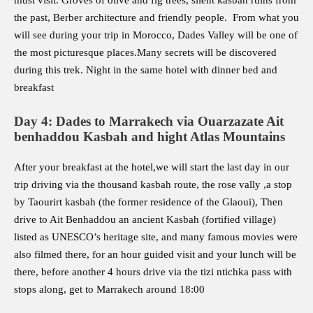
must visit. Groves of olive and fig trees, silent kasbah ruins from
the past, Berber architecture and friendly people. From what you
will see during your trip in Morocco, Dades Valley will be one of
the most picturesque places.Many secrets will be discovered
during this trek. Night in the same hotel with dinner bed and
breakfast
Day 4: Dades to Marrakech via Ouarzazate Ait
benhaddou Kasbah and hight Atlas Mountains
After your breakfast at the hotel,we will start the last day in our
trip driving via the thousand kasbah route, the rose vally ,a stop
by Taourirt kasbah (the former residence of the Glaoui), Then
drive to Ait Benhaddou an ancient Kasbah (fortified village)
listed as UNESCO’s heritage site, and many famous movies were
also filmed there, for an hour guided visit and your lunch will be
there, before another 4 hours drive via the tizi ntichka pass with
stops along, get to Marrakech around 18:00