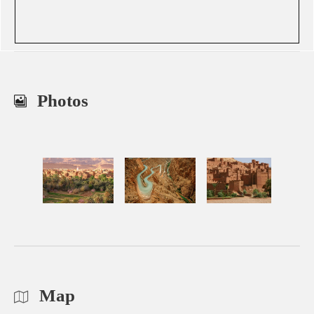
Photos
Map