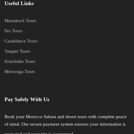
Useful Links
Marrakech Tours
Fes Tours
Casablanca Tours
Tangier Tours
Errachidia Tours
Merzouga Tours
Pay Safely With Us
Book your Morocco Sahara and desert tours with complete peace
of mind. Our secure payment system ensures your information is
protected and your trip is guaranteed.