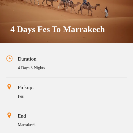
4 Days Fes To Marrakech
Duration
4 Days 3 Nights
Pickup:
Fes
End
Marrakech