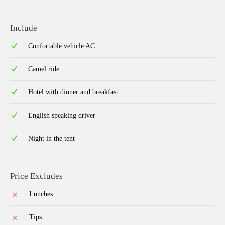
Include
Confortable vehicle AC
Camel ride
Hotel with dinner and breakfast
English speaking driver
Night in the tent
Price Excludes
Lunches
Tips