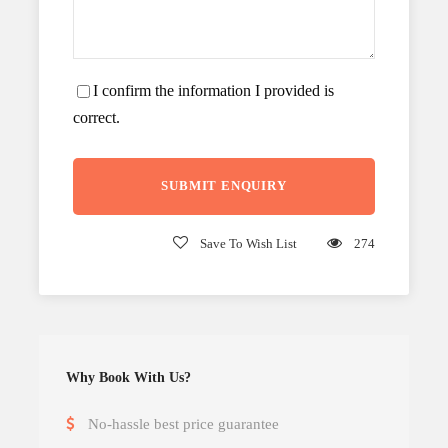
I confirm the information I provided is
correct.
Save To Wish List
274
Why Book With Us?
No-hassle best price guarantee