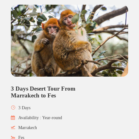
3 Days Desert Tour From
Marrakech to Fes
3 Days
Availability : Year-round
Marrakech
Fes