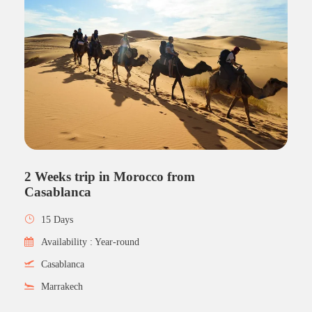
2 Weeks trip in Morocco from
Casablanca
15 Days
Availability : Year-round
Casablanca
Marrakech