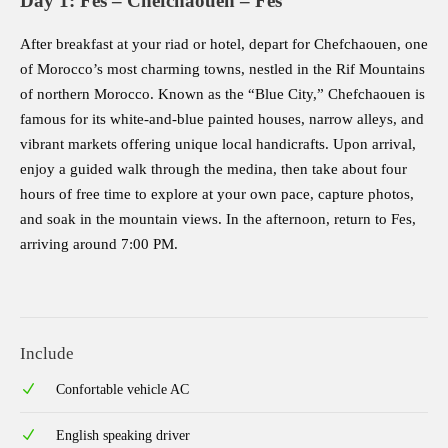
Day 1: Fes – Chefchaouen – Fes
After breakfast at your riad or hotel, depart for Chefchaouen, one
of Morocco’s most charming towns, nestled in the Rif Mountains
of northern Morocco. Known as the “Blue City,” Chefchaouen is
famous for its white-and-blue painted houses, narrow alleys, and
vibrant markets offering unique local handicrafts. Upon arrival,
enjoy a guided walk through the medina, then take about four
hours of free time to explore at your own pace, capture photos,
and soak in the mountain views. In the afternoon, return to Fes,
arriving around 7:00 PM.
Include
Confortable vehicle AC
English speaking driver