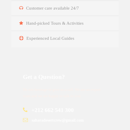
Customer care available 24/7
Hand-picked Tours & Activities
Experienced Local Guides
Get a Question?
Do not hesitage to give us a call. We are an expert
team and we are happy to talk to you.
+212 662 541 300
saharadesertcrew@gmail.com