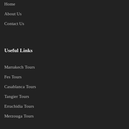
Home
About Us
Contact Us
Useful Links
Marrakech Tours
Fes Tours
Casablanca Tours
Tangier Tours
Errachidia Tours
Merzouga Tours