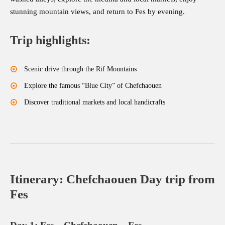
stunning mountain views, and return to Fes by evening.
Trip highlights:
Scenic drive through the Rif Mountains
Explore the famous “Blue City” of Chefchaouen
Discover traditional markets and local handicrafts
Itinerary: Chefchaouen Day trip from
Fes