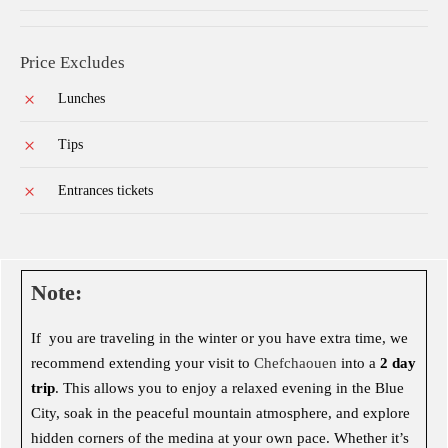
Price Excludes
Lunches
Tips
Entrances tickets
Note:
If you are traveling in the winter or you have extra time, we
recommend extending your visit to
Chefchaouen
into a
2 day
trip
. This allows you to enjoy a relaxed evening in the Blue
City, soak in the peaceful mountain atmosphere, and explore
hidden corners of the medina at your own pace. Whether it’s