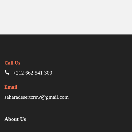
Call Us
+212 662 541 300
Email
saharadesertcrew@gmail.com
About Us