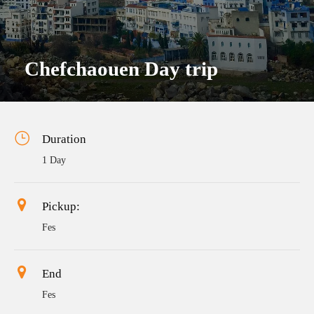
Chefchaouen Day trip
Duration
1 Day
Pickup:
Fes
End
Fes