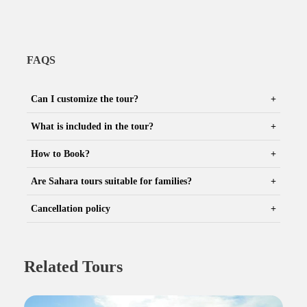
FAQS
Can I customize the tour?
What is included in the tour?
How to Book?
Are Sahara tours suitable for families?
Cancellation policy
Related Tours