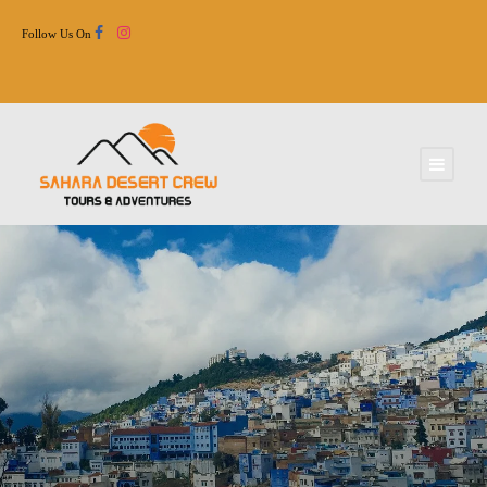
Follow Us On