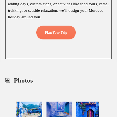
adding days, custom stops, or activities like food tours, camel
trekking, or seaside relaxation, we’ll design your Morocco
holiday around you.
Plan Your Trip
Photos