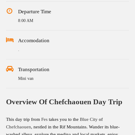
Departure Time
8:00 AM
Accomodation
.
Transportation
Mini van
Overview Of Chefchaouen Day Trip
This day trip from
Fes
takes you to the
Blue City
of
Chefchaouen
, nestled in the Rif Mountains. Wander its blue-
washed alleys, explore the medina and local markets, enjoy