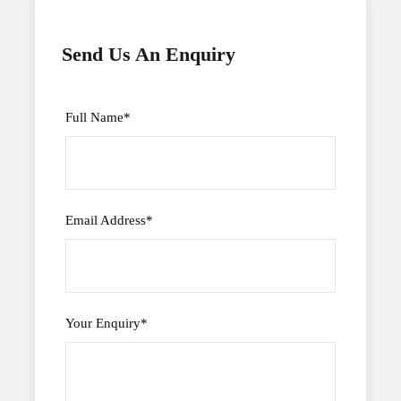
Send Us An Enquiry
Full Name
*
Email Address
*
Your Enquiry
*