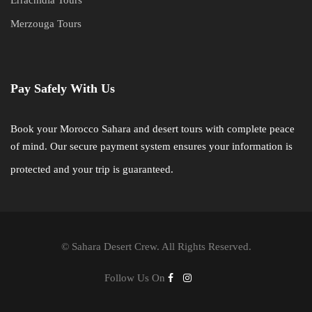
Merzouga Tours
Pay Safely With Us
Book your Morocco Sahara and desert tours with complete peace
of mind. Our secure payment system ensures your information is
protected and your trip is guaranteed.
©
Sahara Desert Crew. All Rights Reserved.
Follow Us On