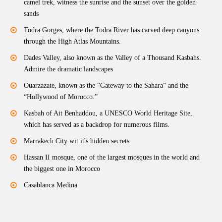
camel trek, witness the sunrise and the sunset over the golden
sands
Todra Gorges, where the Todra River has carved deep canyons
through the High Atlas Mountains.
Dades Valley, also known as the Valley of a Thousand Kasbahs.
Admire the dramatic landscapes
Ouarzazate, known as the “Gateway to the Sahara” and the
“Hollywood of Morocco.”
Kasbah of Ait Benhaddou, a UNESCO World Heritage Site,
which has served as a backdrop for numerous films.
Marrakech City wit it's hidden secrets
Hassan II mosque, one of the largest mosques in the world and
the biggest one in Morocco
Casablanca Medina