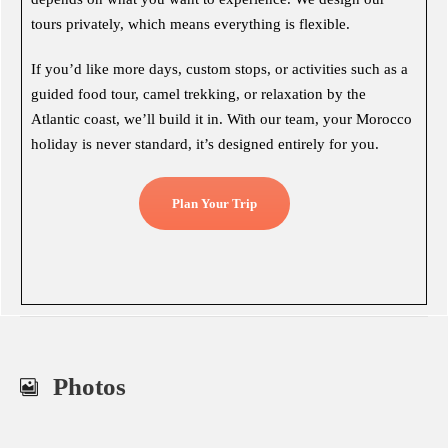
tours privately, which means everything is flexible.
If you’d like more days, custom stops, or activities such as a
guided food tour, camel trekking, or relaxation by the
Atlantic coast, we’ll build it in. With our team, your Morocco
holiday is never standard, it’s designed entirely for you.
Plan Your Trip
Photos