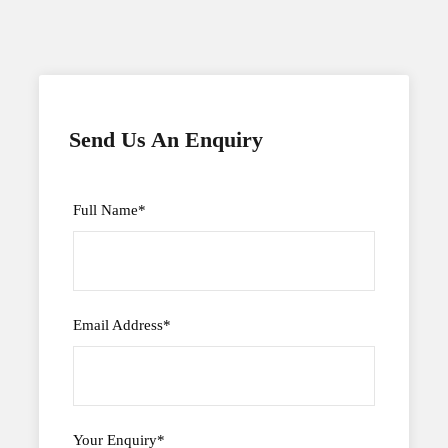
Send Us An Enquiry
Full Name
*
Email Address
*
Your Enquiry
*