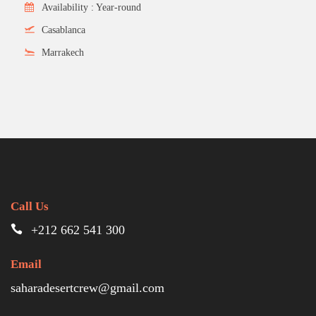
Availability : Year-round
Casablanca
Marrakech
Call Us
+212 662 541 300
Email
saharadesertcrew@gmail.com