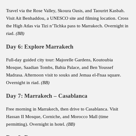
Travel via the Rose Valley, Skoura Oasis, and Taourirt Kasbah.
Visit Ait Benhaddou, a UNESCO site and filming location. Cross
the High Atlas via Tizi n’Tichka pass to Marrakech. Overnight in
riad.
(BB)
Day 6: Explore Marrakech
Full-day guided city tour: Majorelle Gardens, Koutoubia
Mosque, Saadian Tombs, Bahia Palace, and Ben Youssef
Madrasa. Afternoon visit to souks and Jemaa el-Fnaa square.
Overnight in riad.
(BB)
Day 7: Marrakech – Casablanca
Free morning in Marrakech, then drive to Casablanca. Visit
Hassan II Mosque, Corniche, and Morocco Mall (time
permitting). Overnight in hotel.
(BB)