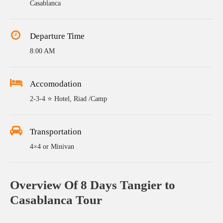
Casablanca
Departure Time
8:00 AM
Accomodation
2-3-4 ⭐ Hotel, Riad /Camp
Transportation
4×4 or Minivan
Overview Of 8 Days Tangier to
Casablanca Tour