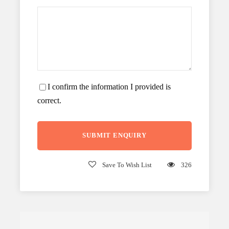
I confirm the information I provided is
correct.
Save To Wish List
326