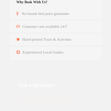
Why Book With Us?
No-hassle best price guarantee
Customer care available 24/7
Hand-picked Tours & Activities
Experienced Local Guides
Get a Question?
Do not hesitage to give us a call. We are an expert
team and we are happy to talk to you.