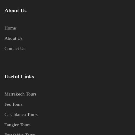
About Us
Home
About Us
Contact Us
Useful Links
Marrakech Tours
Fes Tours
Casablanca Tours
Tangier Tours
Errachidia Tours