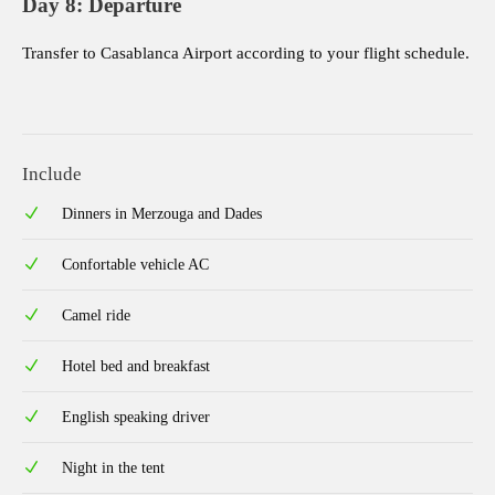
Day 8: Departure
Transfer to Casablanca Airport according to your flight schedule.
Include
Dinners in Merzouga and Dades
Confortable vehicle AC
Camel ride
Hotel bed and breakfast
English speaking driver
Night in the tent