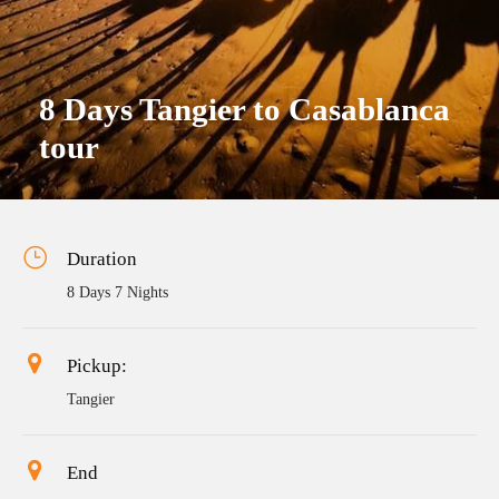
8 Days Tangier to Casablanca
tour
Duration
8 Days 7 Nights
Pickup:
Tangier
End