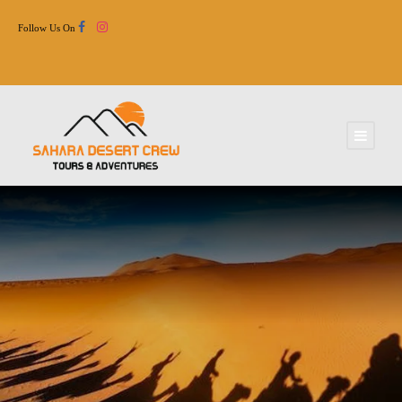
Follow Us On