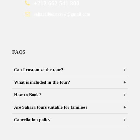
+212 662 541 300
saharadesertcrew@gmail.com
FAQS
Can I customize the tour?
What is included in the tour?
How to Book?
Are Sahara tours suitable for families?
Cancellation policy