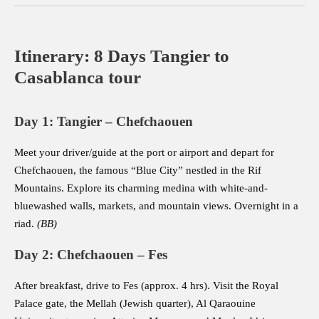
Itinerary: 8 Days Tangier to
Casablanca tour
Day 1: Tangier – Chefchaouen
Meet your driver/guide at the port or airport and depart for
Chefchaouen, the famous “Blue City” nestled in the Rif
Mountains. Explore its charming medina with white-and-
bluewashed walls, markets, and mountain views. Overnight in a
riad.
(BB)
Day 2: Chefchaouen – Fes
After breakfast, drive to Fes (approx. 4 hrs). Visit the Royal
Palace gate, the Mellah (Jewish quarter), Al Qaraouine