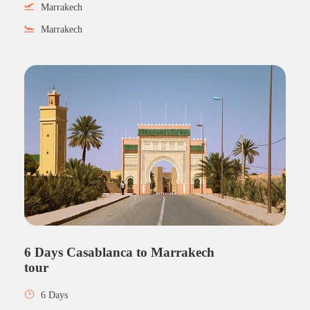
Marrakech
Marrakech
6 Days Casablanca to Marrakech
tour
6 Days