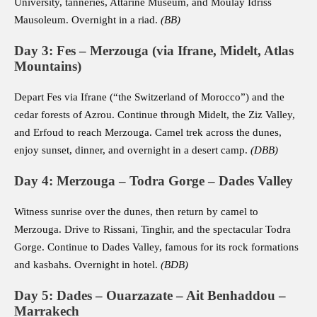
University, tanneries, Attarine Museum, and Moulay Idriss
Mausoleum. Overnight in a riad.
(BB)
Day 3: Fes – Merzouga (via Ifrane, Midelt, Atlas
Mountains)
Depart Fes via Ifrane (“the Switzerland of Morocco”) and the
cedar forests of Azrou. Continue through Midelt, the Ziz Valley,
and Erfoud to reach Merzouga. Camel trek across the dunes,
enjoy sunset, dinner, and overnight in a desert camp.
(DBB)
Day 4: Merzouga – Todra Gorge – Dades Valley
Witness sunrise over the dunes, then return by camel to
Merzouga. Drive to Rissani, Tinghir, and the spectacular Todra
Gorge. Continue to Dades Valley, famous for its rock formations
and kasbahs. Overnight in hotel.
(BDB)
Day 5: Dades – Ouarzazate – Ait Benhaddou –
Marrakech