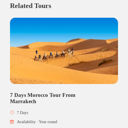
Related Tours
7 Days Morocco Tour From
Marrakech
7 Days
Availability : Year-round