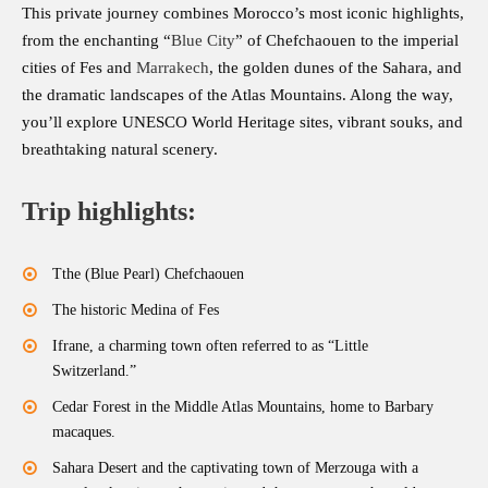
This private journey combines Morocco’s most iconic highlights,
from the enchanting “
Blue City
” of Chefchaouen to the imperial
cities of Fes and
Marrakech
, the golden dunes of the Sahara, and
the dramatic landscapes of the Atlas Mountains. Along the way,
you’ll explore UNESCO World Heritage sites, vibrant souks, and
breathtaking natural scenery.
Trip highlights:
Tthe (Blue Pearl) Chefchaouen
The historic Medina of Fes
Ifrane, a charming town often referred to as “Little
Switzerland.”
Cedar Forest in the Middle Atlas Mountains, home to Barbary
macaques.
Sahara Desert and the captivating town of Merzouga with a