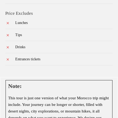
Price Excludes
Lunches
Tips
Drinks
Entrances tickets
Note:
This tour is just one version of what your Morocco trip might
include. Your journey can be longer or shorter, filled with
desert nights, city explorations, or mountain hikes, it all
depends on what you want to experience. We design our