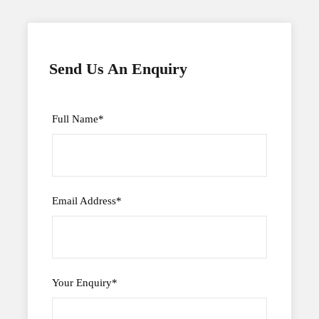
Send Us An Enquiry
Full Name
*
Email Address
*
Your Enquiry
*