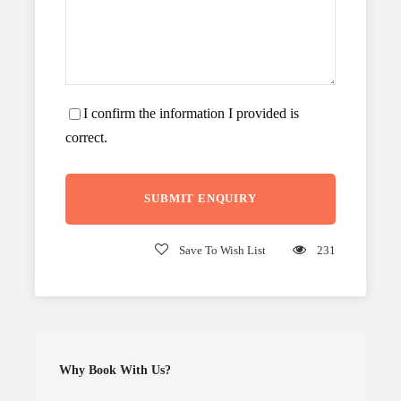
I confirm the information I provided is
correct.
Save To Wish List
231
Why Book With Us?