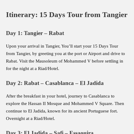
Itinerary: 15 Days Tour from Tangier
Day 1: Tangier – Rabat
Upon your arrival in Tangier, You’ll start your 15 Days Tour
from Tangier, by greeting you at the port or Airport and drive to
Rabat. Visit the Mausoleum of Mohammed V before settling in
for the night at a Riad/Hotel.
Day 2: Rabat – Casablanca – El Jadida
After the breakfast in your hotel, journey to Casablanca to
explore the Hassan II Mosque and Mohammed V Square. Then
continue to El Jadida, known for its ancient Portuguese fort.
Overnight at a Riad/Hotel.
Day 3: El Jadida – Safi – Essaouira