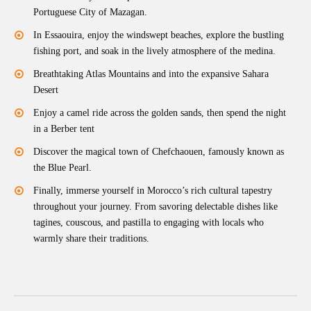
Portuguese City of Mazagan.
In Essaouira, enjoy the windswept beaches, explore the bustling
fishing port, and soak in the lively atmosphere of the medina.
Breathtaking Atlas Mountains and into the expansive Sahara
Desert
Enjoy a camel ride across the golden sands, then spend the night
in a Berber tent
Discover the magical town of Chefchaouen, famously known as
the Blue Pearl.
Finally, immerse yourself in Morocco’s rich cultural tapestry
throughout your journey. From savoring delectable dishes like
tagines, couscous, and pastilla to engaging with locals who
warmly share their traditions.