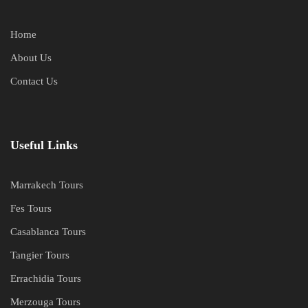
Home
About Us
Contact Us
Useful Links
Marrakech Tours
Fes Tours
Casablanca Tours
Tangier Tours
Errachidia Tours
Merzouga Tours