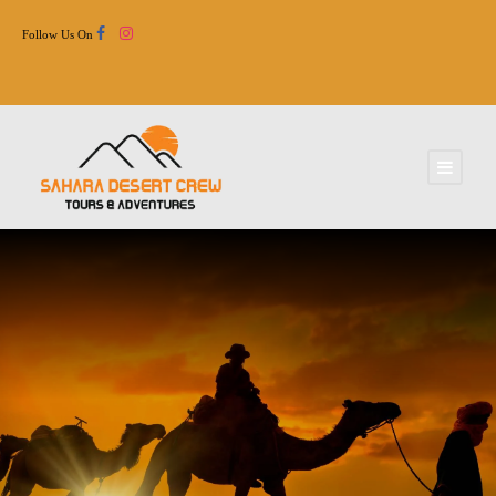
Follow Us On