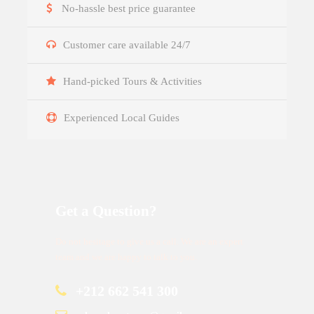
No-hassle best price guarantee
Customer care available 24/7
Hand-picked Tours & Activities
Experienced Local Guides
Get a Question?
Do not hesitage to give us a call. We are an expert
team and we are happy to talk to you.
+212 662 541 300