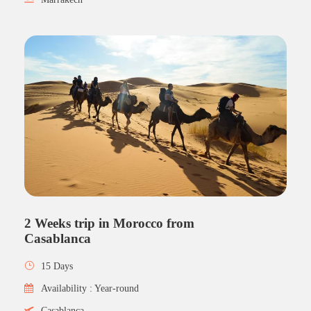
2 Weeks trip in Morocco from
Casablanca
15 Days
Availability : Year-round
Casablanca