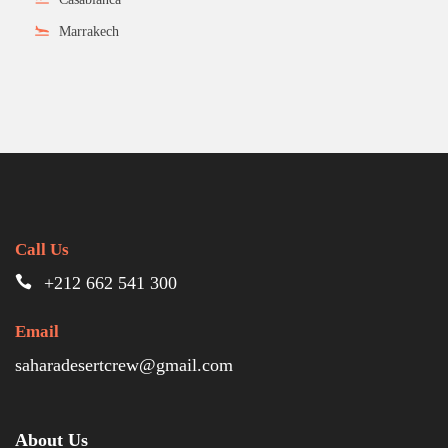
Marrakech
Call Us
+212 662 541 300
Email
saharadesertcrew@gmail.com
About Us