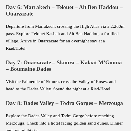
Day 6: Marrakech – Telouet – Ait Ben Haddou –
Ouarzazate
Departure from Marrakech, crossing the High Atlas via a 2,260m
pass. Explore Telouet Kasbah and Ait Ben Haddou, a fortified
village. Arrive in Ouarzazate for an overnight stay at a
Riad/Hotel.
Day 7: Ouarzazate – Skoura – Kalaat M’Gouna
– Boumalne Dades
Visit the Palmeraie of Skoura, cross the Valley of Roses, and
head to the Dades Valley. Spend the night at a Riad/Hotel.
Day 8: Dades Valley – Todra Gorges – Merzouga
Explore the Dades Valley and Todra Gorge before reaching
Merzouga. Check into a hotel facing golden sand dunes. Dinner
and overnight stay.