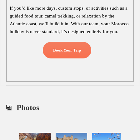
If you’d like more days, custom stops, or activities such as a
guided food tour, camel trekking, or relaxation by the
Atlantic coast, we’ll build it in. With our team, your Morocco
holiday is never standard, it’s designed entirely for you.
Book Your Trip
Photos