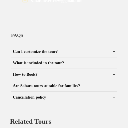
saharadesertcrew@gmail.com
FAQS
Can I customize the tour?
What is included in the tour?
How to Book?
Are Sahara tours suitable for families?
Cancellation policy
Related Tours