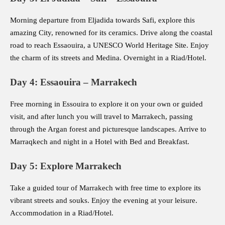
Morning departure from Eljadida towards Safi, explore this
amazing City, renowned for its ceramics. Drive along the coastal
road to reach Essaouira, a UNESCO World Heritage Site. Enjoy
the charm of its streets and Medina. Overnight in a Riad/Hotel.
Day 4: Essaouira – Marrakech
Free morning in Essouira to explore it on your own or guided
visit, and after lunch you will travel to Marrakech, passing
through the Argan forest and picturesque landscapes. Arrive to
Marraqkech and night in a Hotel with Bed and Breakfast.
Day 5: Explore Marrakech
Take a guided tour of Marrakech with free time to explore its
vibrant streets and souks. Enjoy the evening at your leisure.
Accommodation in a Riad/Hotel.