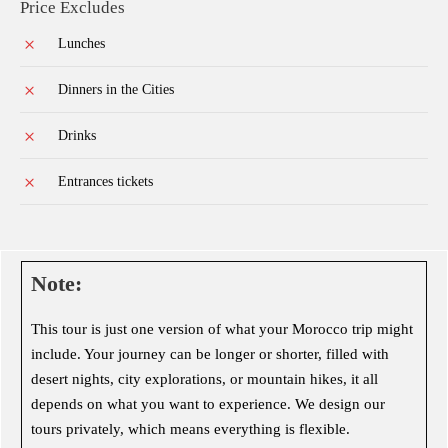
Price Excludes
Lunches
Dinners in the Cities
Drinks
Entrances tickets
Note:
This tour is just one version of what your Morocco trip might
include. Your journey can be longer or shorter, filled with
desert nights, city explorations, or mountain hikes, it all
depends on what you want to experience. We design our
tours privately, which means everything is flexible.