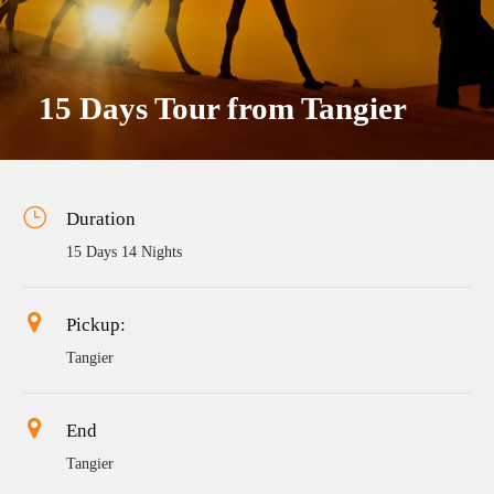
15 Days Tour from Tangier
Duration
15 Days 14 Nights
Pickup:
Tangier
End
Tangier