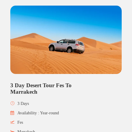
3 Day Desert Tour Fes To
Marrakech
3 Days
Availability : Year-round
Fes
Marrakech