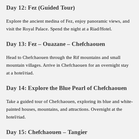
Day 12: Fez (Guided Tour)
Explore the ancient medina of Fez, enjoy panoramic views, and
visit the Royal Palace. Spend the night at a Riad/Hotel.
Day 13: Fez – Ouazane – Chefchaouen
Head to Chefchaouen through the Rif mountains and small
mountain villages. Arrive in Chefchaouen for an overnight stay
at a hotel/riad.
Day 14: Explore the Blue Pearl of Chefchaouen
Take a guided tour of Chefchaouen, exploring its blue and white-
painted houses, mountains, and attractions. Overnight at the
hotel/riad.
Day 15: Chefchaouen – Tangier