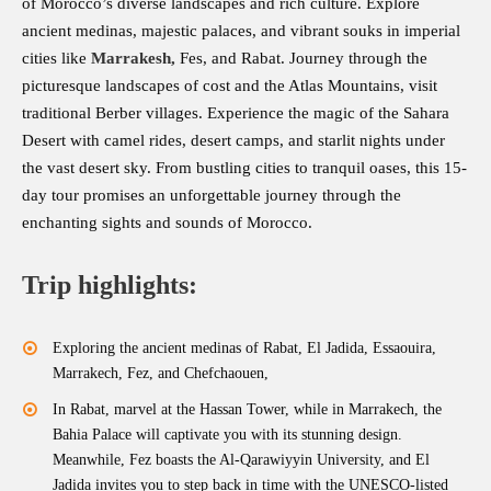
of Morocco’s diverse landscapes and rich culture. Explore
ancient medinas, majestic palaces, and vibrant souks in imperial
cities like
Marrakesh
,
Fes, and Rabat. Journey through the
picturesque landscapes of cost and the Atlas Mountains, visit
traditional Berber villages. Experience the magic of the Sahara
Desert with camel rides, desert camps, and starlit nights under
the vast desert sky. From bustling cities to tranquil oases, this 15-
day tour promises an unforgettable journey through the
enchanting sights and sounds of Morocco.
Trip highlights:
Exploring the ancient medinas of Rabat, El Jadida, Essaouira,
Marrakech, Fez, and Chefchaouen,
In Rabat, marvel at the Hassan Tower, while in Marrakech, the
Bahia Palace will captivate you with its stunning design.
Meanwhile, Fez boasts the Al-Qarawiyyin University, and El
Jadida invites you to step back in time with the UNESCO-listed