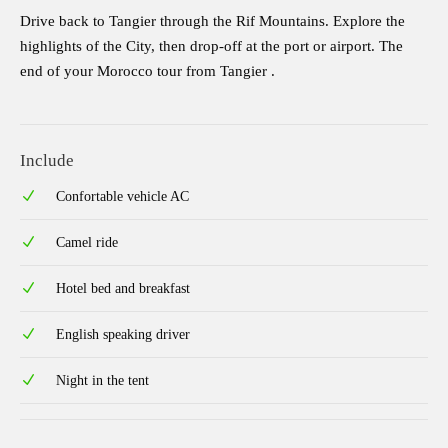
Drive back to Tangier through the Rif Mountains. Explore the
highlights of the City, then drop-off at the port or airport. The
end of your Morocco tour from Tangier .
Include
Confortable vehicle AC
Camel ride
Hotel bed and breakfast
English speaking driver
Night in the tent