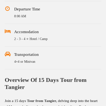
Departure Time
8:00 AM
Accomodation
2 - 3 - 4 ⭐ Hotel / Camp
Transportation
4×4 or Minivan
Overview Of 15 Days Tour from
Tangier
Join a 15 days
Tour from
Tangier
,
delving deep into the heart