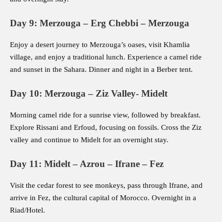
Day 9: Merzouga – Erg Chebbi – Merzouga
Enjoy a desert journey to Merzouga’s oases, visit Khamlia
village, and enjoy a traditional lunch. Experience a camel ride
and sunset in the Sahara. Dinner and night in a Berber tent.
Day 10: Merzouga – Ziz Valley- Midelt
Morning camel ride for a sunrise view, followed by breakfast.
Explore Rissani and Erfoud, focusing on fossils. Cross the Ziz
valley and continue to Midelt for an overnight stay.
Day 11: Midelt – Azrou – Ifrane – Fez
Visit the cedar forest to see monkeys, pass through Ifrane, and
arrive in Fez, the cultural capital of Morocco. Overnight in a
Riad/Hotel.