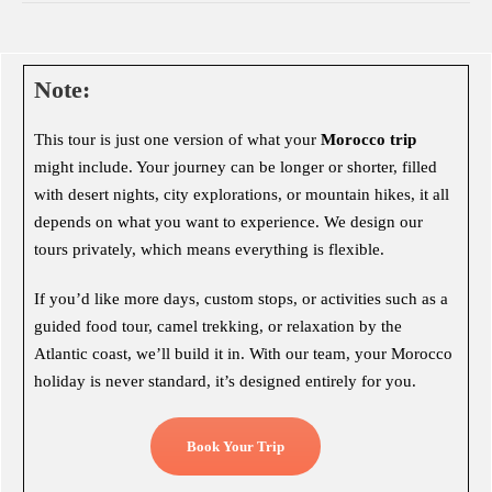
Note:
This tour is just one version of what your
Morocco trip
might include. Your journey can be longer or shorter, filled
with desert nights, city explorations, or mountain hikes, it all
depends on what you want to experience. We design our
tours privately, which means everything is flexible.
If you’d like more days, custom stops, or activities such as a
guided food tour, camel trekking, or relaxation by the
Atlantic coast, we’ll build it in. With our team, your Morocco
holiday is never standard, it’s designed entirely for you.
Book Your Trip