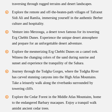
traversing through rugged terrains and desert landscapes.
Explore the remote and off-the-beaten-path villages of Tafraout
Sidi Ali and Ramlia, immersing yourself in the authentic Berber
culture and hospitality.
Venture into Merzouga, a desert town famous for its towering
Erg Chebbi Dunes. Experience the unique desert atmosphere
and prepare for an unforgettable desert adventure.
Explore the mesmerizing Erg Chebbi Dunes on a camel trek.
Witness the changing colors of the sand during sunrise and
sunset and experience the tranquility of the Sahara.
Journey through the Todgha Gorges, where the Todgha River
has carved stunning canyons into the High Atlas Mountains.
Take a leisurely walk along the riverbanks surrounded by
towering cliffs.
Explore the Cedar Forest in the Middle Atlas Mountains, home
to the endangered Barbary macaques. Enjoy a tranquil walk
amidst ancient cedar trees.