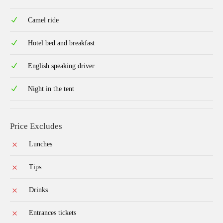
Camel ride
Hotel bed and breakfast
English speaking driver
Night in the tent
Price Excludes
Lunches
Tips
Drinks
Entrances tickets