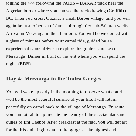
joining the 4×4 following the PARIS – DAKAR track near the
Algerian border where you can see the rock drawing (Graffiti) of
BC. Then you cross; Ouzina, a small Berber village, and you will
again be in another set of dunes, through dry sub-Saharan wadis.
Arrival in Merzouga in the afternoon. You will be welcomed with
a glass of mint tea before your camel ride, guided by an
experienced camel driver to explore the golden sand sea of
Merzouga. Dinner in front of the tent where you will spend the
night. (BDB).
Day 4: Merzouga to the Todra Gorges
You will wake up early in the morning to observe what could
well be the most beautiful sunrise of your life. I will return
peacefully on camel back to the village of Merzouga. En route,
you cannot fail to appreciate the beauty of the spectacular sand
dunes of Erg Chebbi. After breakfast at the riad, you will depart
for the Rissani Tinghir and Todra gorges – the highest and