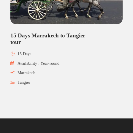
15 Days Marrakech to Tangier
tour
15 Days
Availability : Year-round
Marrakech
Tangier