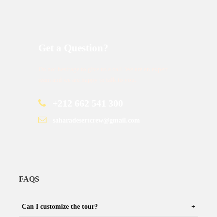
Get a Question?
Do not hesitage to give us a call. We are an expert
team and we are happy to talk to you.
+212 662 541 300
saharadesertcrew@gmail.com
FAQS
Can I customize the tour?