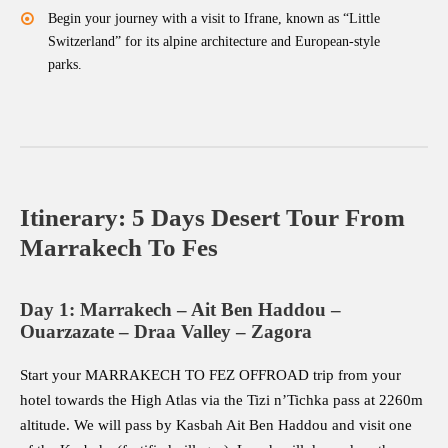
Begin your journey with a visit to Ifrane, known as “Little
Switzerland” for its alpine architecture and European-style
parks.
Itinerary: 5 Days Desert Tour From
Marrakech To Fes
Day 1: Marrakech – Ait Ben Haddou –
Ouarzazate – Draa Valley – Zagora
Start your MARRAKECH TO FEZ OFFROAD trip from your
hotel towards the High Atlas via the Tizi n’Tichka pass at 2260m
altitude. We will pass by Kasbah Ait Ben Haddou and visit one