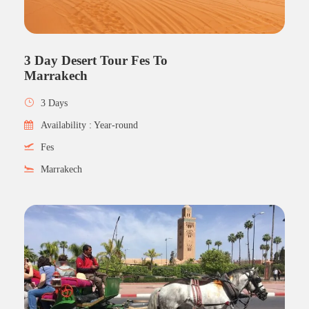
3 Day Desert Tour Fes To
Marrakech
3 Days
Availability : Year-round
Fes
Marrakech