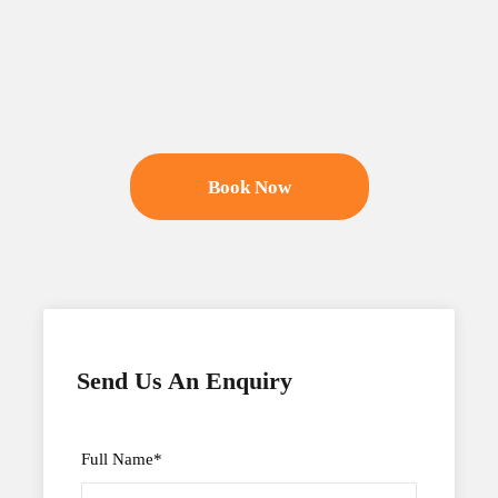
Book Now
Send Us An Enquiry
Full Name
*