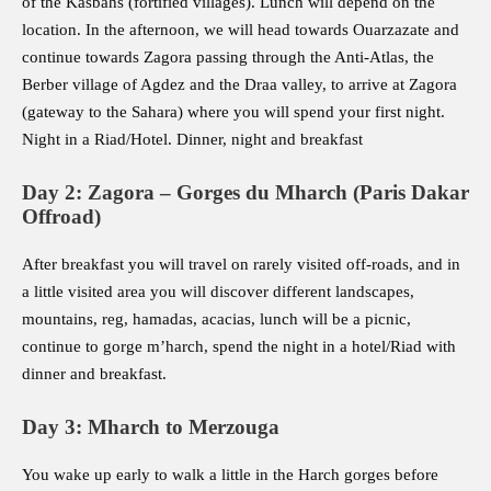
of the Kasbahs (fortified villages). Lunch will depend on the
location. In the afternoon, we will head towards Ouarzazate and
continue towards Zagora passing through the Anti-Atlas, the
Berber village of Agdez and the Draa valley, to arrive at Zagora
(gateway to the Sahara) where you will spend your first night.
Night in a Riad/Hotel. Dinner, night and breakfast
Day 2: Zagora – Gorges du Mharch (Paris Dakar
Offroad)
After breakfast you will travel on rarely visited off-roads, and in
a little visited area you will discover different landscapes,
mountains, reg, hamadas, acacias, lunch will be a picnic,
continue to gorge m’harch, spend the night in a hotel/Riad with
dinner and breakfast.
Day 3: Mharch to Merzouga
You wake up early to walk a little in the Harch gorges before