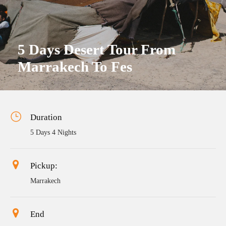
5 Days Desert Tour From
Marrakech To Fes
Duration
5 Days 4 Nights
Pickup:
Marrakech
End