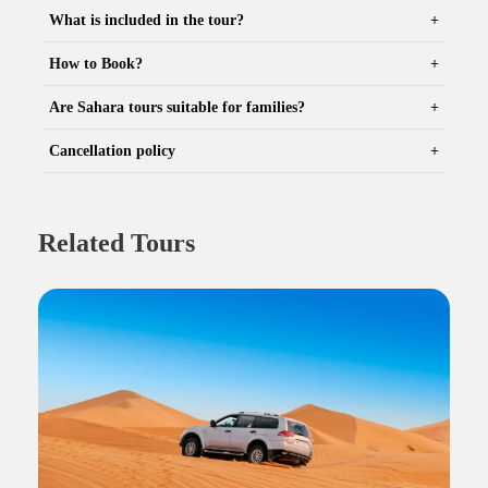
What is included in the tour?
How to Book?
Are Sahara tours suitable for families?
Cancellation policy
Related Tours