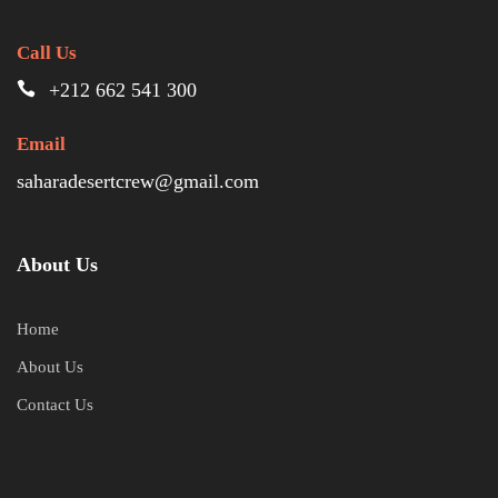
Call Us
+212 662 541 300
Email
saharadesertcrew@gmail.com
About Us
Home
About Us
Contact Us