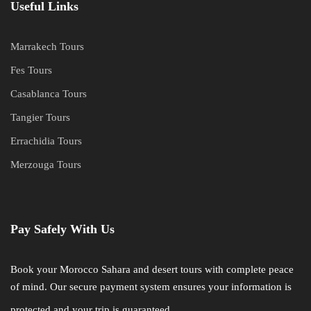
Useful Links
Marrakech Tours
Fes Tours
Casablanca Tours
Tangier Tours
Errachidia Tours
Merzouga Tours
Pay Safely With Us
Book your Morocco Sahara and desert tours with complete peace
of mind. Our secure payment system ensures your information is
protected and your trip is guaranteed.