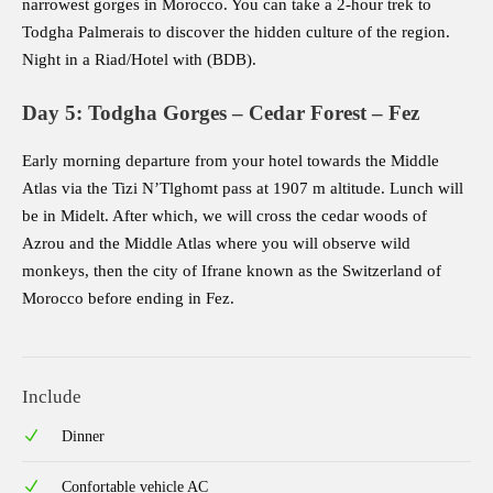
narrowest gorges in Morocco. You can take a 2-hour trek to
Todgha Palmerais to discover the hidden culture of the region.
Night in a Riad/Hotel with (BDB).
Day 5: Todgha Gorges – Cedar Forest – Fez
Early morning departure from your hotel towards the Middle
Atlas via the Tizi N’Tlghomt pass at 1907 m altitude. Lunch will
be in Midelt. After which, we will cross the cedar woods of
Azrou and the Middle Atlas where you will observe wild
monkeys, then the city of Ifrane known as the Switzerland of
Morocco before ending in Fez.
Include
Dinner
Confortable vehicle AC