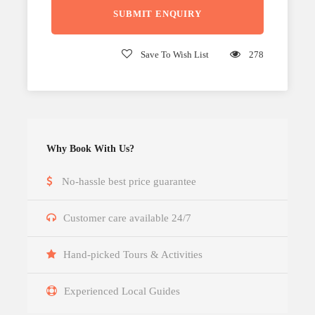
Save To Wish List
278
Why Book With Us?
No-hassle best price guarantee
Customer care available 24/7
Hand-picked Tours & Activities
Experienced Local Guides