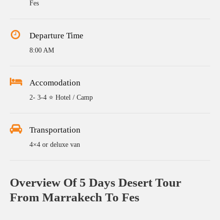
Fes
Departure Time
8:00 AM
Accomodation
2- 3-4 ⭐ Hotel / Camp
Transportation
4×4 or deluxe van
Overview Of 5 Days Desert Tour
From Marrakech To Fes