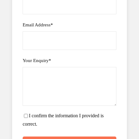
Email Address
*
Your Enquiry
*
I confirm the information I provided is
correct.