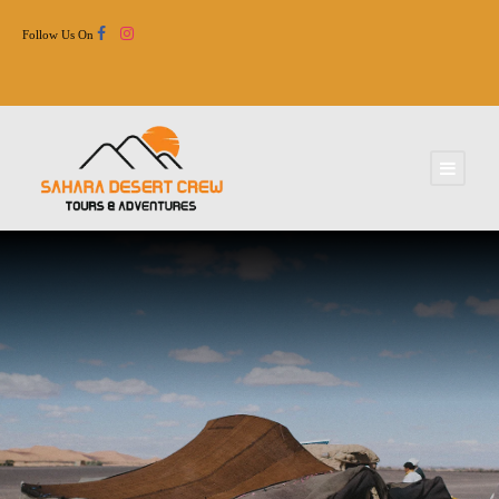
Follow Us On