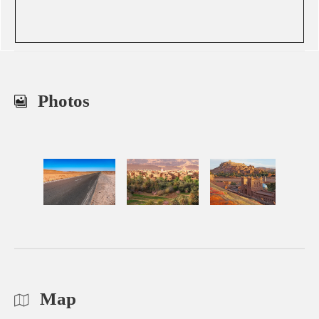
Photos
Map