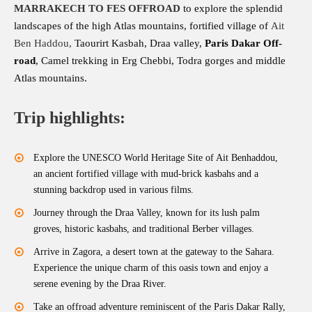
MARRAKECH TO FES
OFFROAD
to explore the splendid
landscapes of the high Atlas mountains, fortified village of
Ait
Ben Haddou
,
Taourirt Kasbah, Draa valley,
Paris Dakar Off-
road
, Camel trekking in Erg Chebbi, Todra gorges and middle
Atlas mountains.
Trip highlights:
Explore the UNESCO World Heritage Site of Ait Benhaddou,
an ancient fortified village with mud-brick kasbahs and a
stunning backdrop used in various films.
Journey through the Draa Valley, known for its lush palm
groves, historic kasbahs, and traditional Berber villages.
Arrive in Zagora, a desert town at the gateway to the Sahara.
Experience the unique charm of this oasis town and enjoy a
serene evening by the Draa River.
Take an offroad adventure reminiscent of the Paris Dakar Rally,