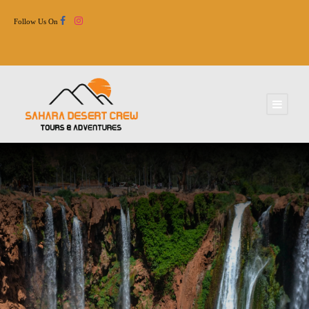
Follow Us On