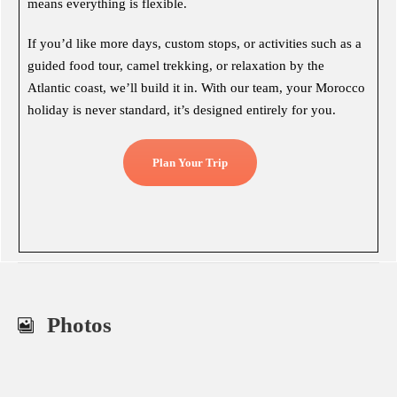
means everything is flexible.
If you’d like more days, custom stops, or activities such as a
guided food tour, camel trekking, or relaxation by the
Atlantic coast, we’ll build it in. With our team, your Morocco
holiday is never standard, it’s designed entirely for you.
Plan Your Trip
Photos