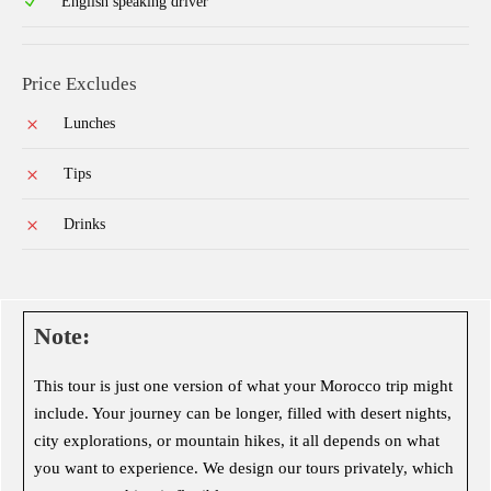
English speaking driver
Price Excludes
Lunches
Tips
Drinks
Note:
This tour is just one version of what your Morocco trip might
include. Your journey can be longer, filled with desert nights,
city explorations, or mountain hikes, it all depends on what
you want to experience. We design our tours privately, which