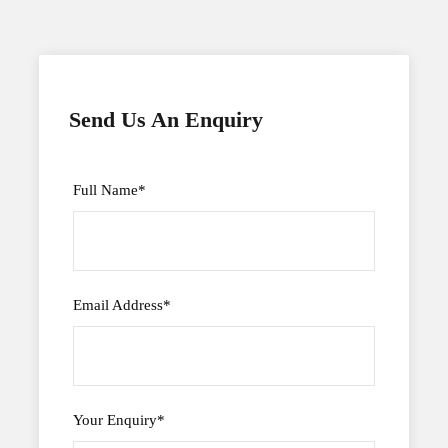
Send Us An Enquiry
Full Name
*
Email Address
*
Your Enquiry
*