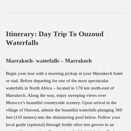
Itinerary: Day Trip To Ouzoud
Waterfalls
Marrakech- waterfalls – Marrakech
Begin your tour with a morning pickup at your Marrakech hotel
or riad. Before departing for one of the most spectacular
waterfalls in North Africa – located in 170 km north-east of
Marrakech. Along the way, enjoy sweeping views over
Morocco’s beautiful countryside scenery. Upon arrival in the
village of Ouzoud, admire the beautiful waterfalls plunging 360
feet (110 meters) into the shimmering pool below. Follow your
local guide (optional) through fertile olive tree groves to an