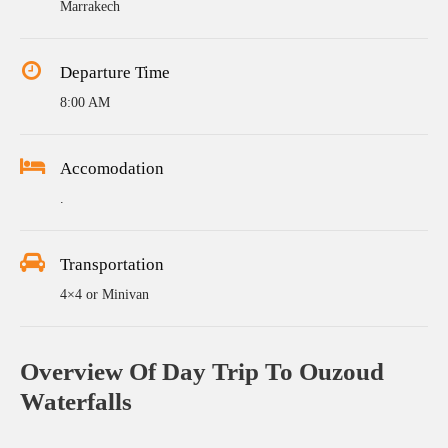
Marrakech
Departure Time
8:00 AM
Accomodation
.
Transportation
4×4 or Minivan
Overview Of Day Trip To Ouzoud
Waterfalls