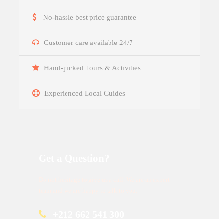
No-hassle best price guarantee
Customer care available 24/7
Hand-picked Tours & Activities
Experienced Local Guides
Get a Question?
Do not hesitage to give us a call. We are an expert
team and we are happy to talk to you.
+212 662 541 300