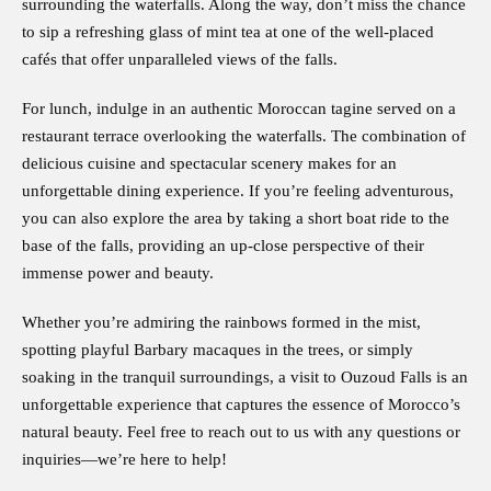
surrounding the waterfalls. Along the way, don’t miss the chance
to sip a refreshing glass of mint tea at one of the well-placed
cafés that offer unparalleled views of the falls.
For lunch, indulge in an authentic Moroccan tagine served on a
restaurant terrace overlooking the waterfalls. The combination of
delicious cuisine and spectacular scenery makes for an
unforgettable dining experience. If you’re feeling adventurous,
you can also explore the area by taking a short boat ride to the
base of the falls, providing an up-close perspective of their
immense power and beauty.
Whether you’re admiring the rainbows formed in the mist,
spotting playful Barbary macaques in the trees, or simply
soaking in the tranquil surroundings, a visit to Ouzoud Falls is an
unforgettable experience that captures the essence of Morocco’s
natural beauty. Feel free to reach out to us with any questions or
inquiries—we’re here to help!