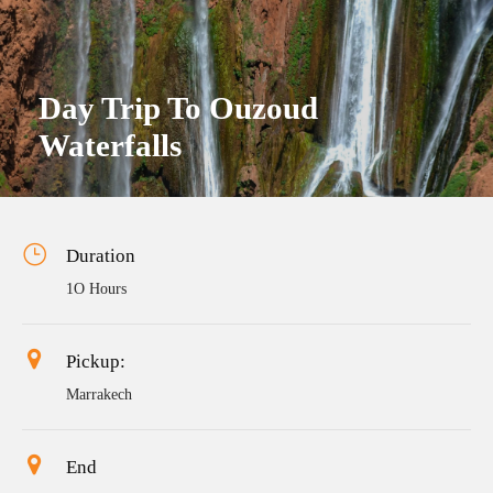
Day Trip To Ouzoud
Waterfalls
Duration
1O Hours
Pickup:
Marrakech
End