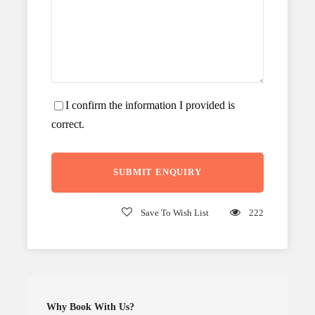
I confirm the information I provided is
correct.
Save To Wish List
222
Why Book With Us?