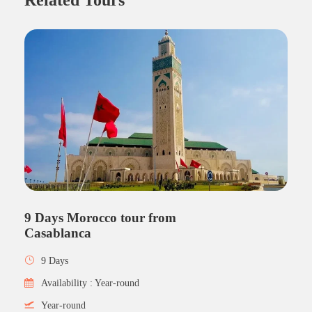
9 Days Morocco tour from
Casablanca
9 Days
Availability : Year-round
Year-round