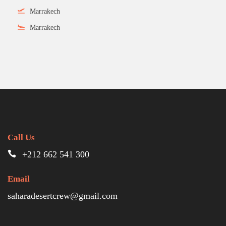
Marrakech
Marrakech
Call Us
+212 662 541 300
Email
saharadesertcrew@gmail.com