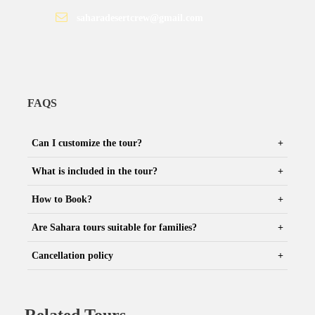
saharadesertcrew@gmail.com
FAQS
Can I customize the tour?
What is included in the tour?
How to Book?
Are Sahara tours suitable for families?
Cancellation policy
Related Tours