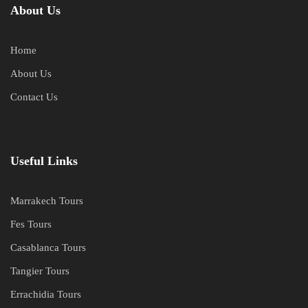
About Us
Home
About Us
Contact Us
Useful Links
Marrakech Tours
Fes Tours
Casablanca Tours
Tangier Tours
Errachidia Tours