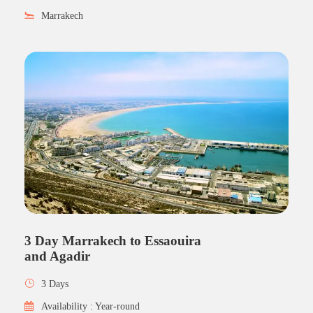
Marrakech
3 Day Marrakech to Essaouira
and Agadir
3 Days
Availability : Year-round