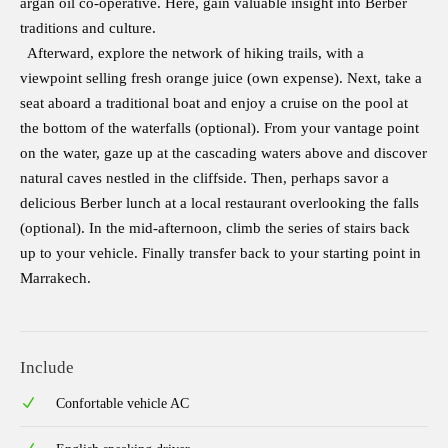
argan oil co-operative. Here, gain valuable insight into Berber
traditions and culture.
Afterward, explore the network of hiking trails, with a
viewpoint selling fresh orange juice (own expense). Next, take a
seat aboard a traditional boat and enjoy a cruise on the pool at
the bottom of the waterfalls (optional). From your vantage point
on the water, gaze up at the cascading waters above and discover
natural caves nestled in the cliffside. Then, perhaps savor a
delicious Berber lunch at a local restaurant overlooking the falls
(optional). In the mid-afternoon, climb the series of stairs back
up to your vehicle. Finally transfer back to your starting point in
Marrakech.
Include
Confortable vehicle AC