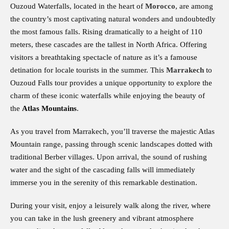
Ouzoud Waterfalls, located in the heart of
Morocco
, are among
the country’s most captivating natural wonders and undoubtedly
the most famous falls. Rising dramatically to a height of 110
meters, these cascades are the tallest in North Africa. Offering
visitors a breathtaking spectacle of nature as it’s a famouse
detination for locale tourists in the summer. This
Marrakech
to
Ouzoud Falls tour provides a unique opportunity to explore the
charm of these iconic waterfalls while enjoying the beauty of
the
Atlas Mountains
.
As you travel from Marrakech, you’ll traverse the majestic Atlas
Mountain range, passing through scenic landscapes dotted with
traditional Berber villages. Upon arrival, the sound of rushing
water and the sight of the cascading falls will immediately
immerse you in the serenity of this remarkable destination.
During your visit, enjoy a leisurely walk along the river, where
you can take in the lush greenery and vibrant atmosphere