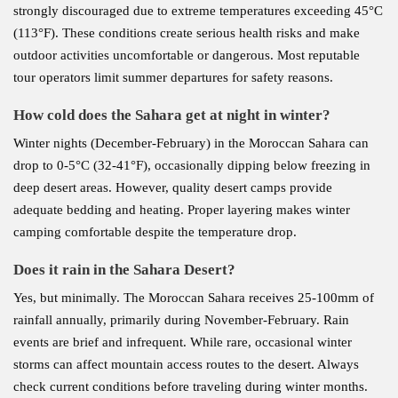
strongly discouraged due to extreme temperatures exceeding 45°C
(113°F). These conditions create serious health risks and make
outdoor activities uncomfortable or dangerous. Most reputable
tour operators limit summer departures for safety reasons.
How cold does the Sahara get at night in winter?
Winter nights (December-February) in the Moroccan Sahara can
drop to 0-5°C (32-41°F), occasionally dipping below freezing in
deep desert areas. However, quality desert camps provide
adequate bedding and heating. Proper layering makes winter
camping comfortable despite the temperature drop.
Does it rain in the Sahara Desert?
Yes, but minimally. The Moroccan Sahara receives 25-100mm of
rainfall annually, primarily during November-February. Rain
events are brief and infrequent. While rare, occasional winter
storms can affect mountain access routes to the desert. Always
check current conditions before traveling during winter months.