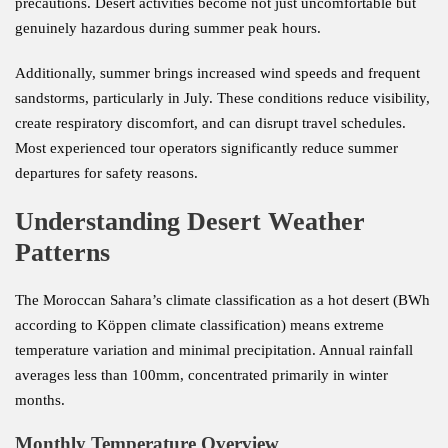
precautions. Desert activities become not just uncomfortable but
genuinely hazardous during summer peak hours.
Additionally, summer brings increased wind speeds and frequent
sandstorms, particularly in July. These conditions reduce visibility,
create respiratory discomfort, and can disrupt travel schedules.
Most experienced tour operators significantly reduce summer
departures for safety reasons.
Understanding Desert Weather
Patterns
The Moroccan Sahara’s climate classification as a hot desert (BWh
according to Köppen climate classification) means extreme
temperature variation and minimal precipitation. Annual rainfall
averages less than 100mm, concentrated primarily in winter
months.
Monthly Temperature Overview