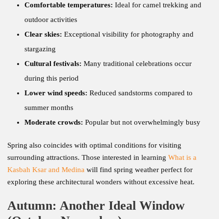
Comfortable temperatures:
Ideal for camel trekking and
outdoor activities
Clear skies:
Exceptional visibility for photography and
stargazing
Cultural festivals:
Many traditional celebrations occur
during this period
Lower wind speeds:
Reduced sandstorms compared to
summer months
Moderate crowds:
Popular but not overwhelmingly busy
Spring also coincides with optimal conditions for visiting
surrounding attractions. Those interested in learning
What is a
Kasbah Ksar and Medina
will find spring weather perfect for
exploring these architectural wonders without excessive heat.
Autumn: Another Ideal Window