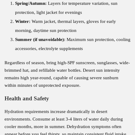
Spring/Autumn:
Layers for temperature variation, sun
protection, light jacket for evenings
Winter:
Warm jacket, thermal layers, gloves for early
morning, daytime sun protection
Summer (if unavoidable):
Maximum sun protection, cooling
accessories, electrolyte supplements
Regardless of season, bring high-SPF sunscreen, sunglasses, wide-
brimmed hat, and refillable water bottles. Desert sun intensity
remains high year-round, capable of causing severe sunburn
within minutes of unprotected exposure.
Health and Safety
Hydration requirements increase dramatically in desert
environments. Consume at least 3-4 liters of water daily during
cooler months, more in summer. Dehydration symptoms often
appear before you feel thirsty, so maintain consistent fluid intake.