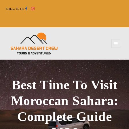
Follow Us On
Best Time To Visit
Moroccan Sahara:
Complete Guide