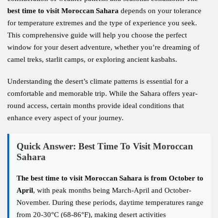
best time to visit Moroccan Sahara
depends on your tolerance
for temperature extremes and the type of experience you seek.
This comprehensive guide will help you choose the perfect
window for your desert adventure, whether you’re dreaming of
camel treks, starlit camps, or exploring ancient kasbahs.
Understanding the desert’s climate patterns is essential for a
comfortable and memorable trip. While the Sahara offers year-
round access, certain months provide ideal conditions that
enhance every aspect of your journey.
Quick Answer: Best Time To Visit Moroccan
Sahara
The best time to visit Moroccan Sahara is from October to
April
, with peak months being March-April and October-
November. During these periods, daytime temperatures range
from 20-30°C (68-86°F), making desert activities