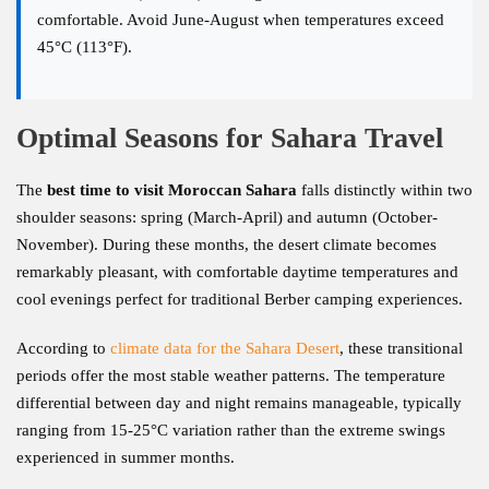
comfortable. Avoid June-August when temperatures exceed
45°C (113°F).
Optimal Seasons for Sahara Travel
The
best time to visit Moroccan Sahara
falls distinctly within two
shoulder seasons: spring (March-April) and autumn (October-
November). During these months, the desert climate becomes
remarkably pleasant, with comfortable daytime temperatures and
cool evenings perfect for traditional Berber camping experiences.
According to
climate data for the Sahara Desert
, these transitional
periods offer the most stable weather patterns. The temperature
differential between day and night remains manageable, typically
ranging from 15-25°C variation rather than the extreme swings
experienced in summer months.