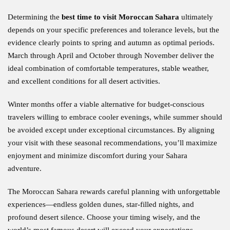
Determining the
best time to visit Moroccan Sahara
ultimately
depends on your specific preferences and tolerance levels, but the
evidence clearly points to spring and autumn as optimal periods.
March through April and October through November deliver the
ideal combination of comfortable temperatures, stable weather,
and excellent conditions for all desert activities.
Winter months offer a viable alternative for budget-conscious
travelers willing to embrace cooler evenings, while summer should
be avoided except under exceptional circumstances. By aligning
your visit with these seasonal recommendations, you’ll maximize
enjoyment and minimize discomfort during your Sahara
adventure.
The Moroccan Sahara rewards careful planning with unforgettable
experiences—endless golden dunes, star-filled nights, and
profound desert silence. Choose your timing wisely, and the
world’s most famous desert will exceed your expectations.