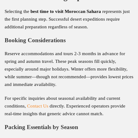
Selecting the
best time to visit Moroccan Sahara
represents just
the first planning step. Successful desert expeditions require
additional preparation regardless of season.
Booking Considerations
Reserve accommodations and tours 2-3 months in advance for
spring and autumn travel. These peak seasons fill quickly,
especially around major holidays. Winter offers more flexibility,
while summer—though not recommended—provides lowest prices
and immediate availability.
For specific inquiries about seasonal availability and current
conditions,
Contact Us
directly. Experienced operators provide
real-time insights that generic advice cannot match.
Packing Essentials by Season