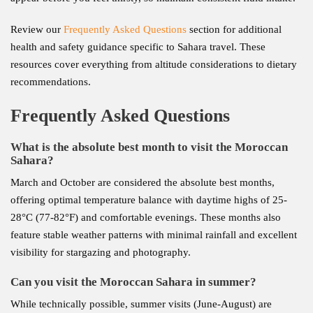
Review our
Frequently Asked Questions
section for additional
health and safety guidance specific to Sahara travel. These
resources cover everything from altitude considerations to dietary
recommendations.
Frequently Asked Questions
What is the absolute best month to visit the Moroccan
Sahara?
March and October are considered the absolute best months,
offering optimal temperature balance with daytime highs of 25-
28°C (77-82°F) and comfortable evenings. These months also
feature stable weather patterns with minimal rainfall and excellent
visibility for stargazing and photography.
Can you visit the Moroccan Sahara in summer?
While technically possible, summer visits (June-August) are