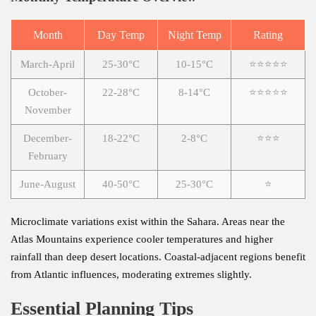
Month
Day Temp
Night Temp
Rating
March-April
25-30°C
10-15°C
⭐⭐⭐⭐⭐
October-
22-28°C
8-14°C
⭐⭐⭐⭐⭐
November
December-
18-22°C
2-8°C
⭐⭐⭐
February
June-August
40-50°C
25-30°C
⭐
Microclimate variations exist within the Sahara. Areas near the
Atlas Mountains experience cooler temperatures and higher
rainfall than deep desert locations. Coastal-adjacent regions benefit
from Atlantic influences, moderating extremes slightly.
Essential Planning Tips