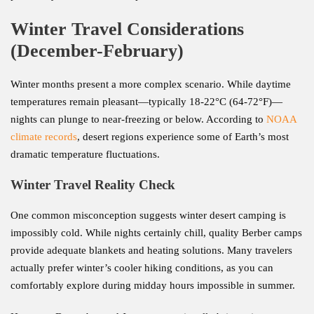
Winter Travel Considerations
(December-February)
Winter months present a more complex scenario. While daytime
temperatures remain pleasant—typically 18-22°C (64-72°F)—
nights can plunge to near-freezing or below. According to
NOAA
climate records
, desert regions experience some of Earth’s most
dramatic temperature fluctuations.
Winter Travel Reality Check
One common misconception suggests winter desert camping is
impossibly cold. While nights certainly chill, quality Berber camps
provide adequate blankets and heating solutions. Many travelers
actually prefer winter’s cooler hiking conditions, as you can
comfortably explore during midday hours impossible in summer.