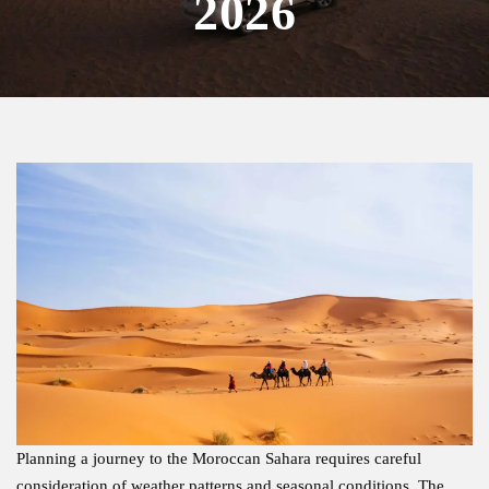
2026
Planning a journey to the Moroccan Sahara requires careful
consideration of weather patterns and seasonal conditions. The