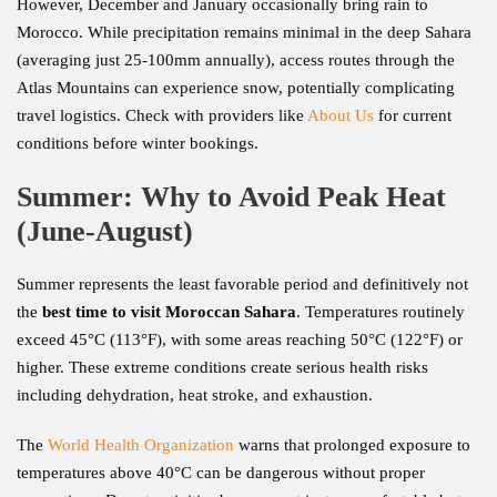
However, December and January occasionally bring rain to
Morocco. While precipitation remains minimal in the deep Sahara
(averaging just 25-100mm annually), access routes through the
Atlas Mountains can experience snow, potentially complicating
travel logistics. Check with providers like
About Us
for current
conditions before winter bookings.
Summer: Why to Avoid Peak Heat
(June-August)
Summer represents the least favorable period and definitively not
the
best time to visit Moroccan Sahara
. Temperatures routinely
exceed 45°C (113°F), with some areas reaching 50°C (122°F) or
higher. These extreme conditions create serious health risks
including dehydration, heat stroke, and exhaustion.
The
World Health Organization
warns that prolonged exposure to
temperatures above 40°C can be dangerous without proper