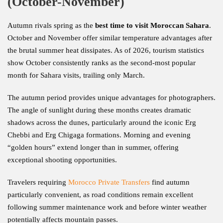
(October-November)
Autumn rivals spring as the
best time to visit Moroccan Sahara
.
October and November offer similar temperature advantages after
the brutal summer heat dissipates. As of 2026, tourism statistics
show October consistently ranks as the second-most popular
month for Sahara visits, trailing only March.
The autumn period provides unique advantages for photographers.
The angle of sunlight during these months creates dramatic
shadows across the dunes, particularly around the iconic Erg
Chebbi and Erg Chigaga formations. Morning and evening
“golden hours” extend longer than in summer, offering
exceptional shooting opportunities.
Travelers requiring
Morocco Private Transfers
find autumn
particularly convenient, as road conditions remain excellent
following summer maintenance work and before winter weather
potentially affects mountain passes.