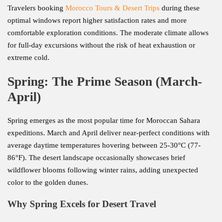
Travelers booking
Morocco Tours & Desert Trips
during these
optimal windows report higher satisfaction rates and more
comfortable exploration conditions. The moderate climate allows
for full-day excursions without the risk of heat exhaustion or
extreme cold.
Spring: The Prime Season (March-
April)
Spring emerges as the most popular time for Moroccan Sahara
expeditions. March and April deliver near-perfect conditions with
average daytime temperatures hovering between 25-30°C (77-
86°F). The desert landscape occasionally showcases brief
wildflower blooms following winter rains, adding unexpected
color to the golden dunes.
Why Spring Excels for Desert Travel