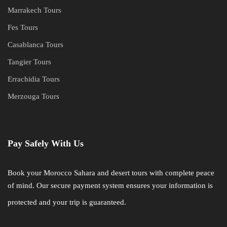
Marrakech Tours
Fes Tours
Casablanca Tours
Tangier Tours
Errachidia Tours
Merzouga Tours
Pay Safely With Us
Book your Morocco Sahara and desert tours with complete peace
of mind. Our secure payment system ensures your information is
protected and your trip is guaranteed.