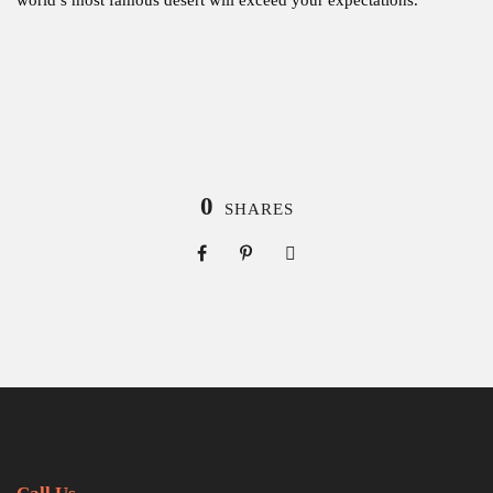
0
SHARES