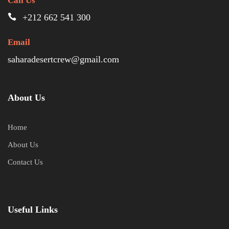
Call Us
+212 662 541 300
Email
saharadesertcrew@gmail.com
About Us
Home
About Us
Contact Us
Useful Links