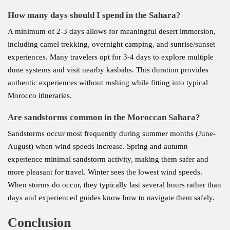
How many days should I spend in the Sahara?
A minimum of 2-3 days allows for meaningful desert immersion,
including camel trekking, overnight camping, and sunrise/sunset
experiences. Many travelers opt for 3-4 days to explore multiple
dune systems and visit nearby kasbahs. This duration provides
authentic experiences without rushing while fitting into typical
Morocco itineraries.
Are sandstorms common in the Moroccan Sahara?
Sandstorms occur most frequently during summer months (June-
August) when wind speeds increase. Spring and autumn
experience minimal sandstorm activity, making them safer and
more pleasant for travel. Winter sees the lowest wind speeds.
When storms do occur, they typically last several hours rather than
days and experienced guides know how to navigate them safely.
Conclusion