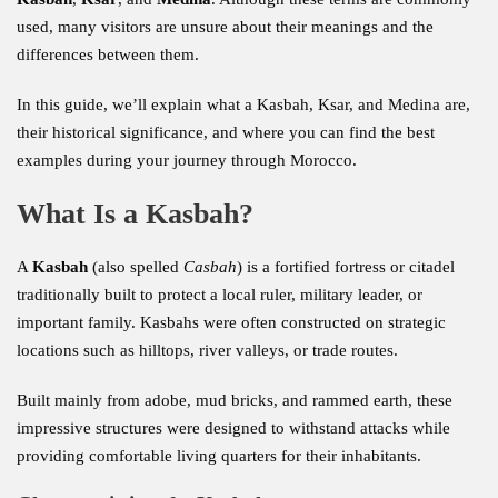
used, many visitors are unsure about their meanings and the
differences between them.
In this guide, we’ll explain what a Kasbah, Ksar, and Medina are,
their historical significance, and where you can find the best
examples during your journey through Morocco.
What Is a Kasbah?
A
Kasbah
(also spelled
Casbah
) is a fortified fortress or citadel
traditionally built to protect a local ruler, military leader, or
important family. Kasbahs were often constructed on strategic
locations such as hilltops, river valleys, or trade routes.
Built mainly from adobe, mud bricks, and rammed earth, these
impressive structures were designed to withstand attacks while
providing comfortable living quarters for their inhabitants.