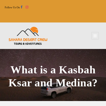
Follow Us On
What is a Kasbah
Ksar and Medina?