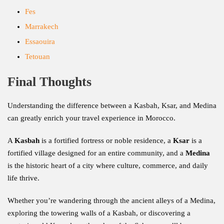
Fes
Marrakech
Essaouira
Tetouan
Final Thoughts
Understanding the difference between a Kasbah, Ksar, and Medina
can greatly enrich your travel experience in Morocco.
A
Kasbah
is a fortified fortress or noble residence, a
Ksar
is a
fortified village designed for an entire community, and a
Medina
is the historic heart of a city where culture, commerce, and daily
life thrive.
Whether you’re wandering through the ancient alleys of a Medina,
exploring the towering walls of a Kasbah, or discovering a