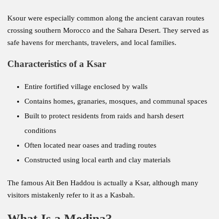
Ksour were especially common along the ancient caravan routes
crossing southern Morocco and the Sahara Desert. They served as
safe havens for merchants, travelers, and local families.
Characteristics of a Ksar
Entire fortified village enclosed by walls
Contains homes, granaries, mosques, and communal spaces
Built to protect residents from raids and harsh desert
conditions
Often located near oases and trading routes
Constructed using local earth and clay materials
The famous Ait Ben Haddou is actually a Ksar, although many
visitors mistakenly refer to it as a Kasbah.
What Is a Medina?