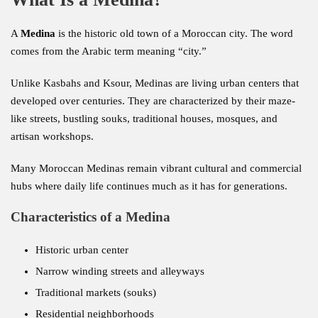
A
Medina
is the historic old town of a Moroccan city. The word
comes from the Arabic term meaning “city.”
Unlike Kasbahs and Ksour, Medinas are living urban centers that
developed over centuries. They are characterized by their maze-
like streets, bustling souks, traditional houses, mosques, and
artisan workshops.
Many Moroccan Medinas remain vibrant cultural and commercial
hubs where daily life continues much as it has for generations.
Characteristics of a Medina
Historic urban center
Narrow winding streets and alleyways
Traditional markets (souks)
Residential neighborhoods