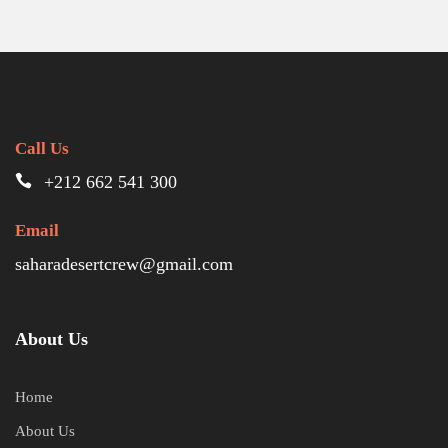
Call Us
+212 662 541 300
Email
saharadesertcrew@gmail.com
About Us
Home
About Us