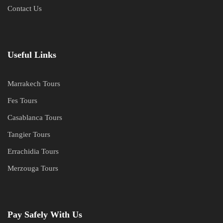
Contact Us
Useful Links
Marrakech Tours
Fes Tours
Casablanca Tours
Tangier Tours
Errachidia Tours
Merzouga Tours
Pay Safely With Us