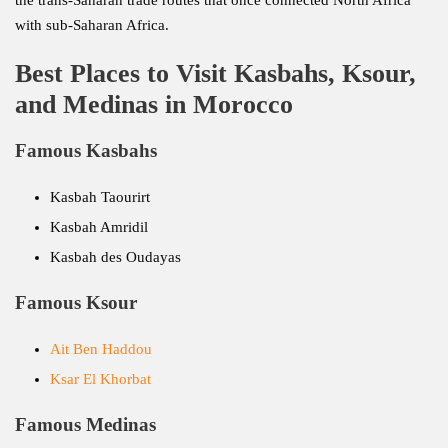
the trans-Saharan trade routes that once connected North Africa
with sub-Saharan Africa.
Best Places to Visit Kasbahs, Ksour,
and Medinas in Morocco
Famous Kasbahs
Kasbah Taourirt
Kasbah Amridil
Kasbah des Oudayas
Famous Ksour
Ait Ben Haddou
Ksar El Khorbat
Famous Medinas