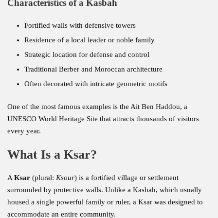
Characteristics of a Kasbah
Fortified walls with defensive towers
Residence of a local leader or noble family
Strategic location for defense and control
Traditional Berber and Moroccan architecture
Often decorated with intricate geometric motifs
One of the most famous examples is the Ait Ben Haddou, a
UNESCO World Heritage Site that attracts thousands of visitors
every year.
What Is a Ksar?
A
Ksar
(plural:
Ksour
) is a fortified village or settlement
surrounded by protective walls. Unlike a Kasbah, which usually
housed a single powerful family or ruler, a Ksar was designed to
accommodate an entire community.