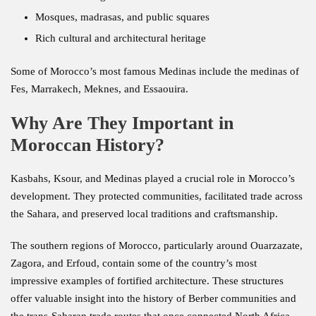
Mosques, madrasas, and public squares
Rich cultural and architectural heritage
Some of Morocco’s most famous Medinas include the medinas of
Fes, Marrakech, Meknes, and Essaouira.
Why Are They Important in
Moroccan History?
Kasbahs, Ksour, and Medinas played a crucial role in Morocco’s
development. They protected communities, facilitated trade across
the Sahara, and preserved local traditions and craftsmanship.
The southern regions of Morocco, particularly around Ouarzazate,
Zagora, and Erfoud, contain some of the country’s most
impressive examples of fortified architecture. These structures
offer valuable insight into the history of Berber communities and