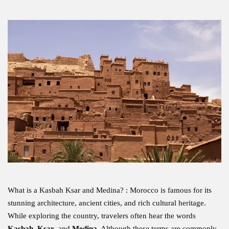
What is a Kasbah Ksar and Medina? : Morocco is famous for its
stunning architecture, ancient cities, and rich cultural heritage.
While exploring the country, travelers often hear the words
Kasbah
,
Ksar
, and
Medina
. Although these terms are commonly