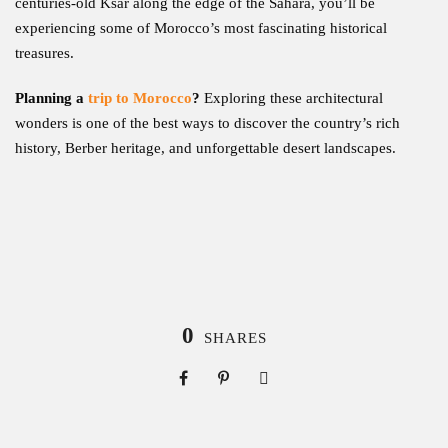
centuries-old Ksar along the edge of the Sahara, you’ll be
experiencing some of Morocco’s most fascinating historical
treasures.
Planning a
trip to Morocco
?
Exploring these architectural
wonders is one of the best ways to discover the country’s rich
history, Berber heritage, and unforgettable desert landscapes.
0
SHARES