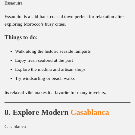
Essaouira
Essaouira is a laid-back coastal town perfect for relaxation after
exploring Morocco’s busy cities.
Things to do:
Walk along the historic seaside ramparts
Enjoy fresh seafood at the port
Explore the medina and artisan shops
Try windsurfing or beach walks
Its relaxed vibe makes it a favorite for many travelers.
8. Explore Modern
Casablanca
Casablanca