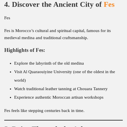
4. Discover the Ancient City of
Fes
Fes
Fes is Morocco’s cultural and spiritual capital, famous for its
medieval medina and traditional craftsmanship.
Highlights of Fes:
Explore the labyrinth of the old medina
Visit Al Quaraouiyine University (one of the oldest in the
world)
Watch traditional leather tanning at Chouara Tannery
Experience authentic Moroccan artisan workshops
Fes feels like stepping centuries back in time.