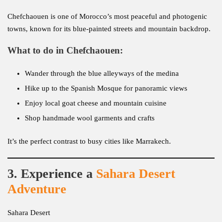
Chefchaouen is one of Morocco’s most peaceful and photogenic
towns, known for its blue-painted streets and mountain backdrop.
What to do in Chefchaouen:
Wander through the blue alleyways of the medina
Hike up to the Spanish Mosque for panoramic views
Enjoy local goat cheese and mountain cuisine
Shop handmade wool garments and crafts
It’s the perfect contrast to busy cities like Marrakech.
3. Experience a
Sahara Desert
Adventure
Sahara Desert