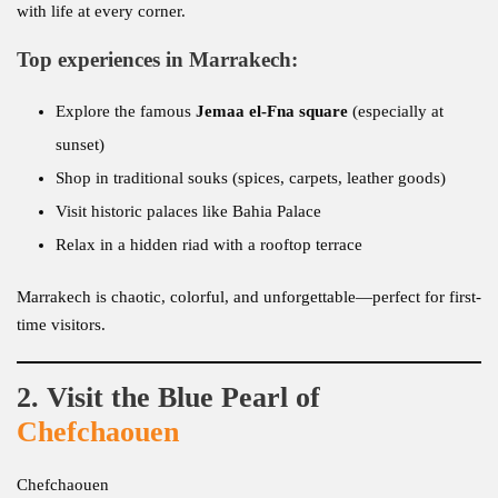
with life at every corner.
Top experiences in Marrakech:
Explore the famous
Jemaa el-Fna square
(especially at
sunset)
Shop in traditional souks (spices, carpets, leather goods)
Visit historic palaces like Bahia Palace
Relax in a hidden riad with a rooftop terrace
Marrakech is chaotic, colorful, and unforgettable—perfect for first-
time visitors.
2. Visit the Blue Pearl of
Chefchaouen
Chefchaouen