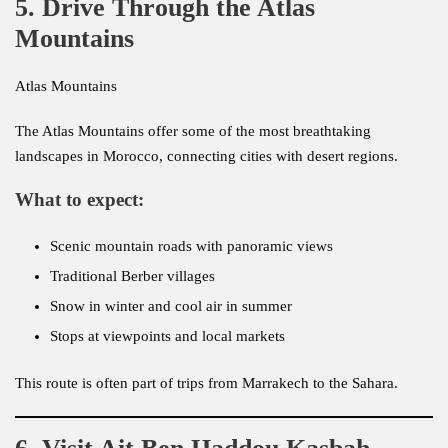
5. Drive Through the Atlas
Mountains
Atlas Mountains
The Atlas Mountains offer some of the most breathtaking
landscapes in Morocco, connecting cities with desert regions.
What to expect:
Scenic mountain roads with panoramic views
Traditional Berber villages
Snow in winter and cool air in summer
Stops at viewpoints and local markets
This route is often part of trips from Marrakech to the Sahara.