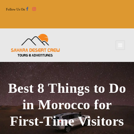
Follow Us On
Best 8 Things to Do
in Morocco for
First-Time Visitors