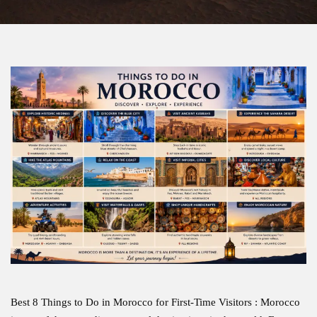
Best 8 Things to Do in Morocco for First-Time Visitors : Morocco