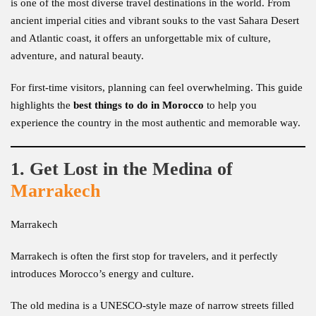
is one of the most diverse travel destinations in the world. From
ancient imperial cities and vibrant souks to the vast Sahara Desert
and Atlantic coast, it offers an unforgettable mix of culture,
adventure, and natural beauty.
For first-time visitors, planning can feel overwhelming. This guide
highlights the
best things to do in Morocco
to help you
experience the country in the most authentic and memorable way.
1. Get Lost in the Medina of
Marrakech
Marrakech
Marrakech is often the first stop for travelers, and it perfectly
introduces Morocco’s energy and culture.
The old medina is a UNESCO-style maze of narrow streets filled