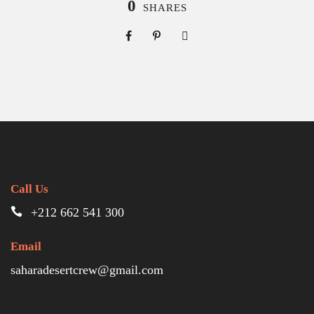
0
SHARES
Call Us
+212 662 541 300
Email
saharadesertcrew@gmail.com