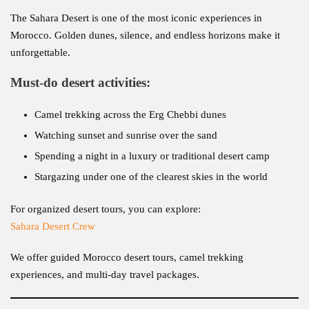
The Sahara Desert is one of the most iconic experiences in
Morocco. Golden dunes, silence, and endless horizons make it
unforgettable.
Must-do desert activities:
Camel trekking across the Erg Chebbi dunes
Watching sunset and sunrise over the sand
Spending a night in a luxury or traditional desert camp
Stargazing under one of the clearest skies in the world
For organized desert tours, you can explore:
Sahara Desert Crew
We offer guided Morocco desert tours, camel trekking
experiences, and multi-day travel packages.