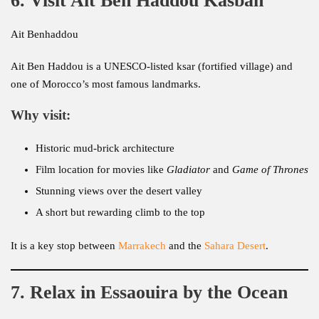
6. Visit Ait Ben Haddou Kasbah
Ait Benhaddou
Ait Ben Haddou is a UNESCO-listed ksar (fortified village) and
one of Morocco’s most famous landmarks.
Why visit:
Historic mud-brick architecture
Film location for movies like
Gladiator
and
Game of Thrones
Stunning views over the desert valley
A short but rewarding climb to the top
It is a key stop between
Marrakech
and the
Sahara Desert
.
7. Relax in Essaouira by the Ocean