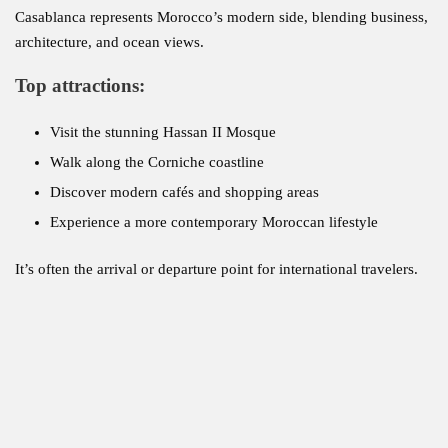
Casablanca represents Morocco’s modern side, blending business,
architecture, and ocean views.
Top attractions:
Visit the stunning Hassan II Mosque
Walk along the Corniche coastline
Discover modern cafés and shopping areas
Experience a more contemporary Moroccan lifestyle
It’s often the arrival or departure point for international travelers.