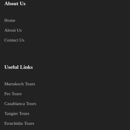
About Us
Home
About Us
Contact Us
Useful Links
Marrakech Tours
Fes Tours
Casablanca Tours
Tangier Tours
Errachidia Tours