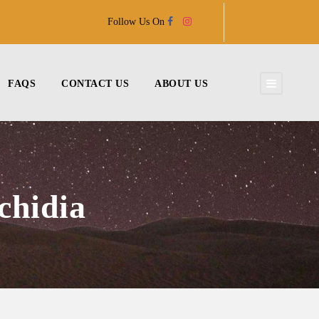
Follow Us On
FAQS
CONTACT US
ABOUT US
chidia