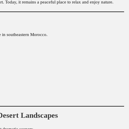
ert. Today, it remains a peaceful place to relax and enjoy nature.
fe in southeastern Morocco.
Desert Landscapes