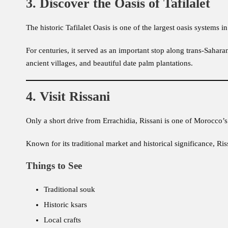
3. Discover the Oasis of Tafilalet
The historic Tafilalet Oasis is one of the largest oasis systems 
For centuries, it served as an important stop along trans-Saharan
ancient villages, and beautiful date palm plantations.
4. Visit Rissani
Only a short drive from Errachidia, Rissani is one of Morocco’s
Known for its traditional market and historical significance, Ris
Things to See
Traditional souk
Historic ksars
Local crafts