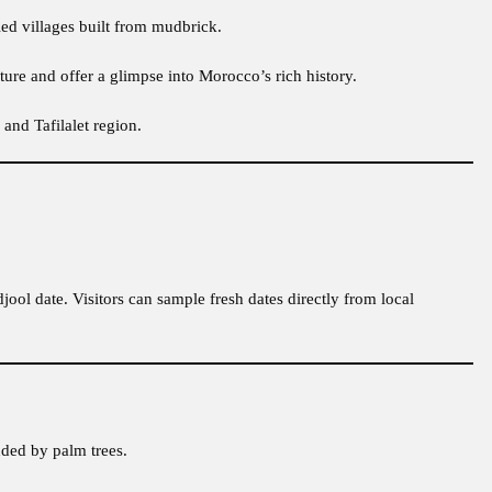
ied villages built from mudbrick.
ture and offer a glimpse into Morocco’s rich history.
and Tafilalet region.
jool date. Visitors can sample fresh dates directly from local
nded by palm trees.