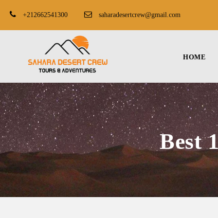
+212662541300
saharadesertcrew@gmail.com
HOME
Best 