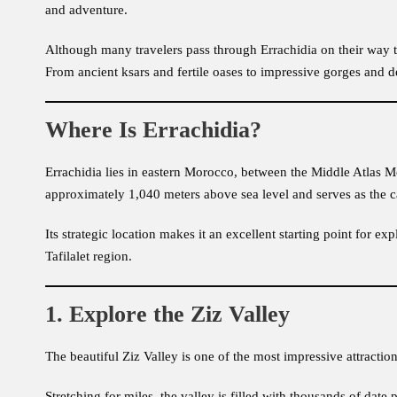
and adventure.
Although many travelers pass through Errachidia on their way t
From ancient ksars and fertile oases to impressive gorges and de
Where Is Errachidia?
Errachidia lies in eastern Morocco, between the Middle Atlas Mou
approximately 1,040 meters above sea level and serves as the cap
Its strategic location makes it an excellent starting point for 
Tafilalet region.
1. Explore the Ziz Valley
The beautiful Ziz Valley is one of the most impressive attractio
Stretching for miles, the valley is filled with thousands of date