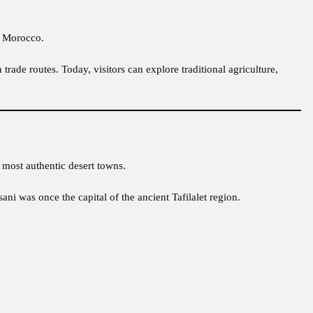
in Morocco.
 trade routes. Today, visitors can explore traditional agriculture,
 most authentic desert towns.
sani was once the capital of the ancient Tafilalet region.