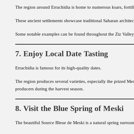
The region around Errachidia is home to numerous ksars, fortif
These ancient settlements showcase traditional Saharan architec
Some notable examples can be found throughout the Ziz Valley 
7. Enjoy Local Date Tasting
Errachidia is famous for its high-quality dates.
The region produces several varieties, especially the prized Med
producers during the harvest season.
8. Visit the Blue Spring of Meski
The beautiful Source Bleue de Meski is a natural spring surrou