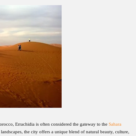
orocco, Errachidia is often considered the gateway to the
Sahara
andscapes, the city offers a unique blend of natural beauty, culture,