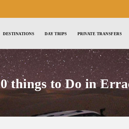
DESTINATIONS
DAY TRIPS
PRIVATE TRANSFERS
10 things to Do in Erra