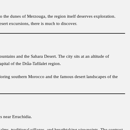
o the dunes of Merzouga, the region itself deserves exploration.
sert excursions, there is much to discover.
ntains and the Sahara Desert. The city sits at an altitude of
ital of the Drâa-Tafilalet region.
exploring southern Morocco and the famous desert landscapes of the
ns near Errachidia.
 palms, traditional villages, and breathtaking viewpoints. The contrast