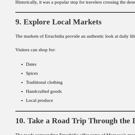
Historically, it was a popular stop for travelers crossing the des
9. Explore Local Markets
The markets of Errachidia provide an authentic look at daily li
Visitors can shop for:
Dates
Spices
Traditional clothing
Handcrafted goods
Local produce
10. Take a Road Trip Through the 