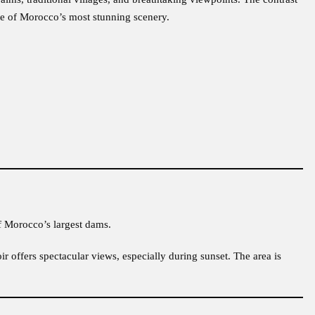
me of Morocco’s most stunning scenery.
f Morocco’s largest dams.
oir offers spectacular views, especially during sunset. The area is