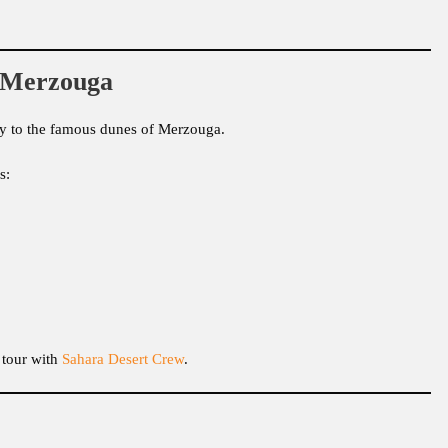
n Merzouga
mity to the famous dunes of Merzouga.
s:
 tour with
Sahara Desert Crew
.