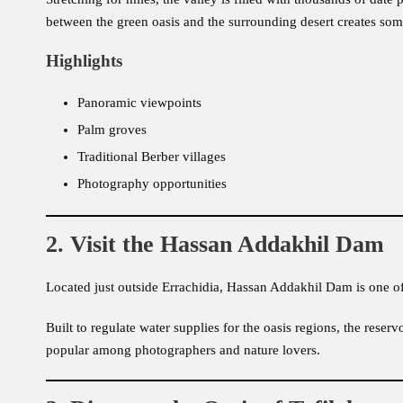
between the green oasis and the surrounding desert creates so
Highlights
Panoramic viewpoints
Palm groves
Traditional Berber villages
Photography opportunities
2. Visit the Hassan Addakhil Dam
Located just outside Errachidia, Hassan Addakhil Dam is one o
Built to regulate water supplies for the oasis regions, the reserv
popular among photographers and nature lovers.