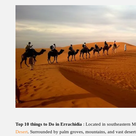
Top 10 things to Do in Errachidia
: Located in southeastern M
Desert
. Surrounded by palm groves, mountains, and vast desert l