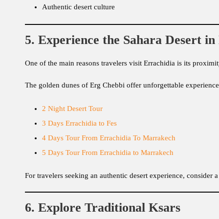
Authentic desert culture
5. Experience the Sahara Desert i
One of the main reasons travelers visit Errachidia is its proxi
The golden dunes of Erg Chebbi offer unforgettable experience
2 Night Desert Tour
3 Days Errachidia to Fes
4 Days Tour From Errachidia To Marrakech
5 Days Tour From Errachidia to Marrakech
For travelers seeking an authentic desert experience, consider a
6. Explore Traditional Ksars