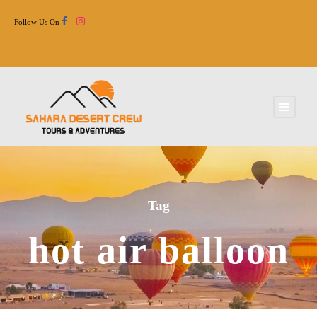
Follow Us On
Tag
hot air balloon