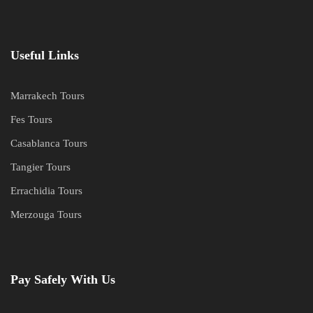
Useful Links
Marrakech Tours
Fes Tours
Casablanca Tours
Tangier Tours
Errachidia Tours
Merzouga Tours
Pay Safely With Us