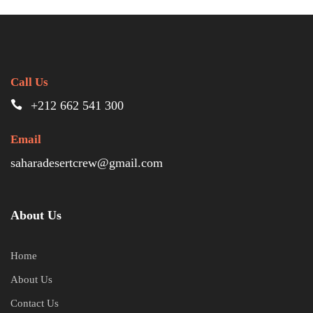
Call Us
+212 662 541 300
Email
saharadesertcrew@gmail.com
About Us
Home
About Us
Contact Us