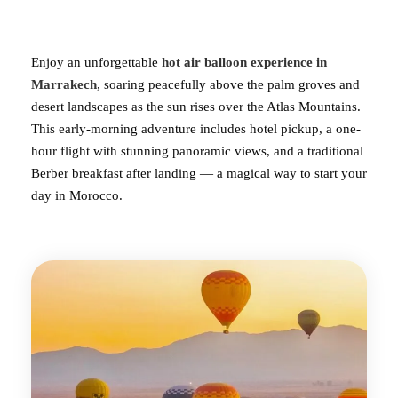
Enjoy an unforgettable
hot air
balloon experience in
Marrakech
, soaring peacefully above the palm groves and
desert landscapes as the sun rises over the Atlas Mountains.
This early-morning adventure includes hotel pickup, a one-
hour flight with stunning panoramic views, and a traditional
Berber breakfast after landing — a magical way to start your
day in Morocco.