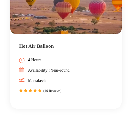
Hot Air Balloon
4 Hours
Availability : Year-round
Marrakech
(16 Reviews)