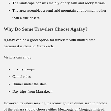
The landscape consists mainly of dry hills and rocky terrain.
The area resembles a semi-arid mountain environment rather
than a true desert.
Why Do Some Travelers Choose Agafay?
Agafay can be a good option for travelers with limited time
because it is close to Marrakech.
Visitors can enjoy:
Luxury camps
Camel rides
Dinner under the stars
Day trips from Marrakech
However, travelers seeking the iconic golden dunes seen in photos
of the Sahara should choose either Merzouga or Chegaga instead.