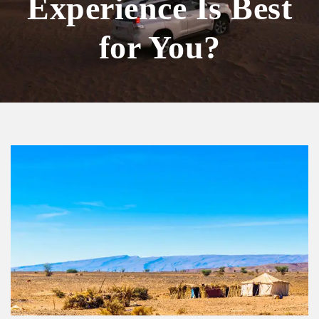
Experience Is Best
for You?