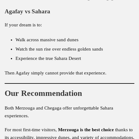
Agafay vs Sahara
If your dream is to:
Walk across massive sand dunes
Watch the sun rise over endless golden sands
Experience the true Sahara Desert
Then Agafay simply cannot provide that experience.
Our Recommendation
Both Merzouga and Chegaga offer unforgettable Sahara
experiences.
For most first-time visitors,
Merzouga is the best choice
thanks to
its accessibility, impressive dunes, and variety of accommodations.