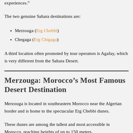
experiences.”
The two genuine Sahara destinations are:
Merzouga (
Erg Chebbi
)
Chegaga (
Erg Chigaga
)
A third location often promoted by tour operators is Agafay, which
is very different from the Sahara Desert.
Merzouga: Morocco’s Most Famous
Desert Destination
Merzouga is located in southeastern Morocco near the Algerian
border and is home to the spectacular Erg Chebbi dunes.
These dunes are among the tallest and most accessible in
Morocco, reaching heights of up to 150 meters.