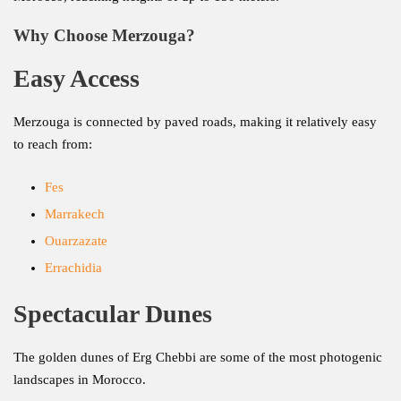
Why Choose Merzouga?
Easy Access
Merzouga is connected by paved roads, making it relatively easy
to reach from:
Fes
Marrakech
Ouarzazate
Errachidia
Spectacular Dunes
The golden dunes of Erg Chebbi are some of the most photogenic
landscapes in Morocco.