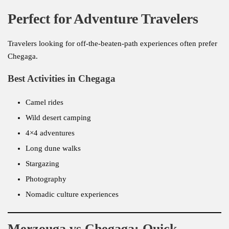
Perfect for Adventure Travelers
Travelers looking for off-the-beaten-path experiences often prefer
Chegaga.
Best Activities in Chegaga
Camel rides
Wild desert camping
4×4 adventures
Long dune walks
Stargazing
Photography
Nomadic culture experiences
Merzouga vs Chegaga: Quick