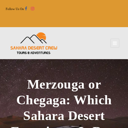
Follow Us On
Merzouga or
Chegaga: Which
Sahara Desert