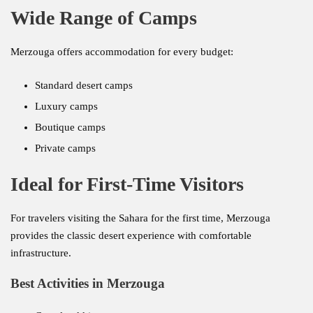
Wide Range of Camps
Merzouga offers accommodation for every budget:
Standard desert camps
Luxury camps
Boutique camps
Private camps
Ideal for First-Time Visitors
For travelers visiting the Sahara for the first time, Merzouga
provides the classic desert experience with comfortable
infrastructure.
Best Activities in Merzouga