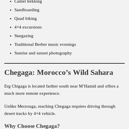
Camel trekking
Sandboarding
Quad biking
4×4 excursions
Stargazing
Traditional Berber music evenings
Sunrise and sunset photography
Chegaga: Morocco’s Wild Sahara
Erg Chigaga is located farther south near M’Hamid and offers a
much more remote experience.
Unlike Merzouga, reaching Chegaga requires driving through
desert tracks by 4×4 vehicle.
Why Choose Chegaga?