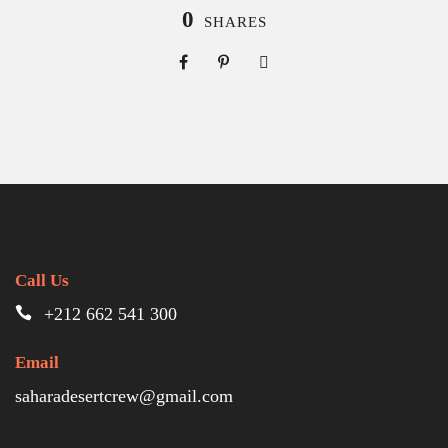
0
SHARES
Call Us
+212 662 541 300
Email
saharadesertcrew@gmail.com