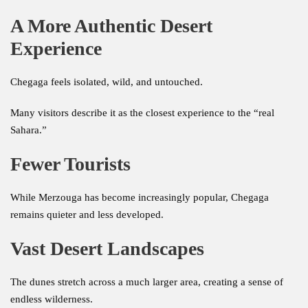
A More Authentic Desert
Experience
Chegaga feels isolated, wild, and untouched.
Many visitors describe it as the closest experience to the “real
Sahara.”
Fewer Tourists
While Merzouga has become increasingly popular, Chegaga
remains quieter and less developed.
Vast Desert Landscapes
The dunes stretch across a much larger area, creating a sense of
endless wilderness.