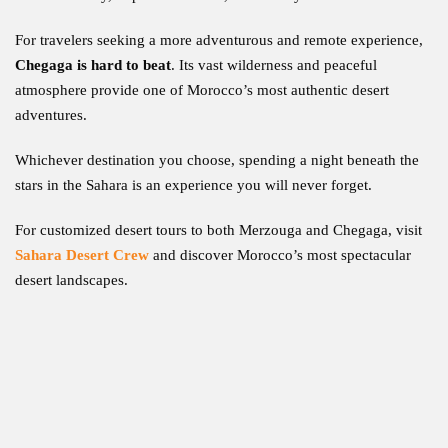
For travelers seeking a more adventurous and remote experience,
Chegaga is hard to beat
. Its vast wilderness and peaceful
atmosphere provide one of Morocco’s most authentic desert
adventures.
Whichever destination you choose, spending a night beneath the
stars in the Sahara is an experience you will never forget.
For customized desert tours to both Merzouga and Chegaga, visit
Sahara Desert Crew
and discover Morocco’s most spectacular
desert landscapes.