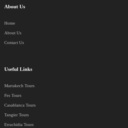
About Us
Home
About Us
Contact Us
Useful Links
Marrakech Tours
Fes Tours
Casablanca Tours
Tangier Tours
Errachidia Tours