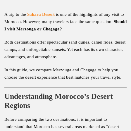
A trip to the
Sahara Desert
is one of the highlights of any visit to
Morocco. However, many travelers face the same question:
Should
I visit Merzouga or Chegaga?
Both destinations offer spectacular sand dunes, camel rides, desert
camps, and unforgettable sunsets. Yet each has its own character,
advantages, and atmosphere.
In this guide, we compare Merzouga and Chegaga to help you
choose the desert experience that best matches your travel style.
Understanding Morocco’s Desert
Regions
Before comparing the two destinations, it is important to
understand that Morocco has several areas marketed as “desert