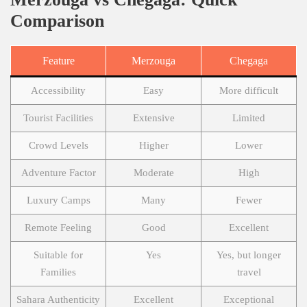
Comparison
Feature
Merzouga
Chegaga
Accessibility
Easy
More difficult
Tourist Facilities
Extensive
Limited
Crowd Levels
Higher
Lower
Adventure Factor
Moderate
High
Luxury Camps
Many
Fewer
Remote Feeling
Good
Excellent
Suitable for
Yes
Yes, but longer
Families
travel
Sahara Authenticity
Excellent
Exceptional