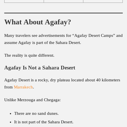
What About Agafay?
Many travelers see advertisements for “Agafay Desert Camps” and
assume Agafay is part of the Sahara Desert.
The reality is quite different.
Agafay Is Not a Sahara Desert
Agafay Desert is a rocky, dry plateau located about 40 kilometers
from
Marrakech
.
Unlike Merzouga and Chegaga:
There are no sand dunes.
It is not part of the Sahara Desert.