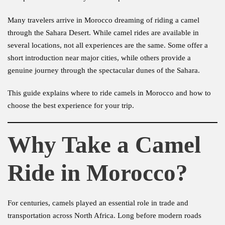
Many travelers arrive in Morocco dreaming of riding a camel
through the Sahara Desert. While camel rides are available in
several locations, not all experiences are the same. Some offer a
short introduction near major cities, while others provide a
genuine journey through the spectacular dunes of the Sahara.
This guide explains where to ride camels in Morocco and how to
choose the best experience for your trip.
Why Take a Camel
Ride in Morocco?
For centuries, camels played an essential role in trade and
transportation across North Africa. Long before modern roads