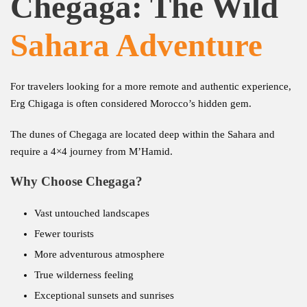
Chegaga: The Wild
Sahara Adventure
For travelers looking for a more remote and authentic experience,
Erg Chigaga is often considered Morocco’s hidden gem.
The dunes of Chegaga are located deep within the Sahara and
require a 4×4 journey from M’Hamid.
Why Choose Chegaga?
Vast untouched landscapes
Fewer tourists
More adventurous atmosphere
True wilderness feeling
Exceptional sunsets and sunrises