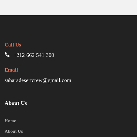
Call Us
+212 662 541 300
Email
saharadesertcrew@gmail.com
About Us
Home
About Us