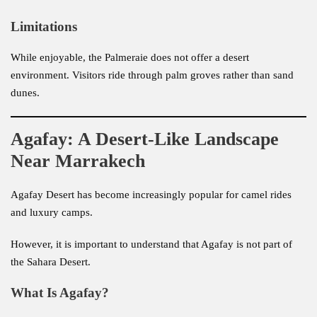
Limitations
While enjoyable, the Palmeraie does not offer a desert
environment. Visitors ride through palm groves rather than sand
dunes.
Agafay: A Desert-Like Landscape
Near Marrakech
Agafay Desert has become increasingly popular for camel rides
and luxury camps.
However, it is important to understand that Agafay is not part of
the Sahara Desert.
What Is Agafay?