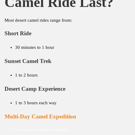
Camel Ride Last?
Most desert camel rides range from:
Short Ride
30 minutes to 1 hour
Sunset Camel Trek
1 to 2 hours
Desert Camp Experience
1 to 3 hours each way
Multi-Day Camel Expedition
Several days through the Sahara