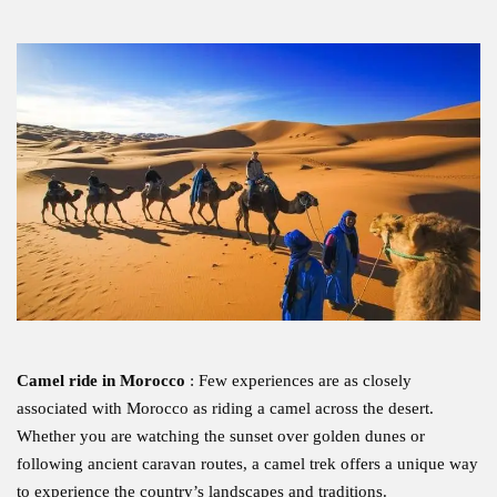
Camel ride in Morocco
: Few experiences are as closely
associated with Morocco as riding a camel across the desert.
Whether you are watching the sunset over golden dunes or
following ancient caravan routes, a camel trek offers a unique way
to experience the country’s landscapes and traditions.