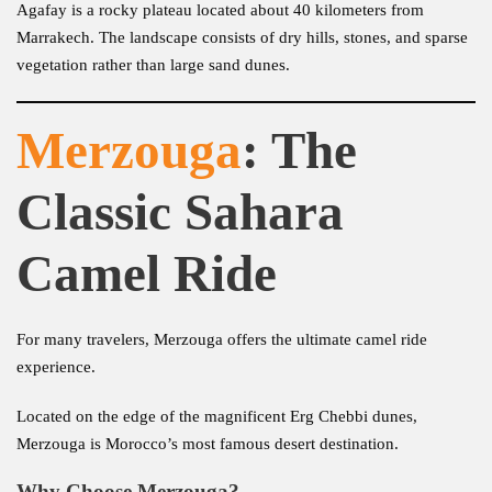
Agafay is a rocky plateau located about 40 kilometers from
Marrakech. The landscape consists of dry hills, stones, and sparse
vegetation rather than large sand dunes.
Merzouga
: The
Classic Sahara
Camel Ride
For many travelers, Merzouga offers the ultimate camel ride
experience.
Located on the edge of the magnificent Erg Chebbi dunes,
Merzouga is Morocco’s most famous desert destination.
Why Choose Merzouga?