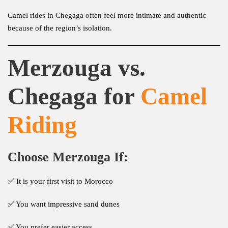
Camel rides in Chegaga often feel more intimate and authentic
because of the region’s isolation.
Merzouga vs.
Chegaga for
Camel
Riding
Choose Merzouga If:
✅ It is your first visit to Morocco
✅ You want impressive sand dunes
✅ You prefer easier access