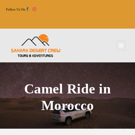
Follow Us On
Camel Ride in
Morocco