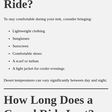
Ride?
To stay comfortable during your trek, consider bringing:
Lightweight clothing
Sunglasses
Sunscreen
Comfortable shoes
A scarf or turban
A light jacket for cooler evenings
Desert temperatures can vary significantly between day and night.
How Long Does a