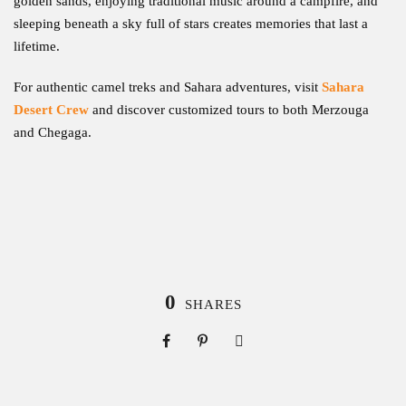
golden sands, enjoying traditional music around a campfire, and
sleeping beneath a sky full of stars creates memories that last a
lifetime.
For authentic camel treks and Sahara adventures, visit
Sahara
Desert Crew
and discover customized tours to both Merzouga
and Chegaga.
0
SHARES