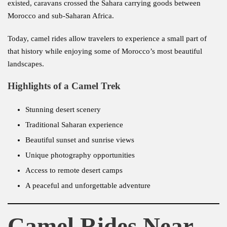
existed, caravans crossed the Sahara carrying goods between
Morocco and sub-Saharan Africa.
Today, camel rides allow travelers to experience a small part of
that history while enjoying some of Morocco’s most beautiful
landscapes.
Highlights of a Camel Trek
Stunning desert scenery
Traditional Saharan experience
Beautiful sunset and sunrise views
Unique photography opportunities
Access to remote desert camps
A peaceful and unforgettable adventure
Camel Rides Near