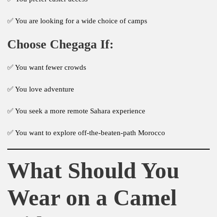
✅ You are looking for a wide choice of camps
Choose Chegaga If:
✅ You want fewer crowds
✅ You love adventure
✅ You seek a more remote Sahara experience
✅ You want to explore off-the-beaten-path Morocco
What Should You
Wear on a Camel