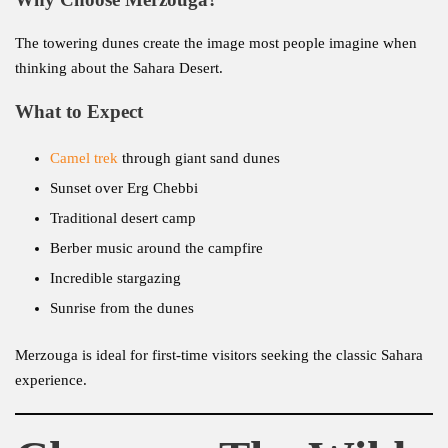
The towering dunes create the image most people imagine when
thinking about the Sahara Desert.
What to Expect
Camel trek
through giant sand dunes
Sunset over Erg Chebbi
Traditional desert camp
Berber music around the campfire
Incredible stargazing
Sunrise from the dunes
Merzouga is ideal for first-time visitors seeking the classic Sahara
experience.