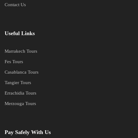
Contact Us
Useful Links
Marrakech Tours
Fes Tours
Casablanca Tours
Tangier Tours
Errachidia Tours
Merzouga Tours
Pay Safely With Us