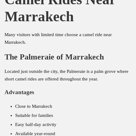
Marrakech
Many visitors with limited time choose a camel ride near
Marrakech.
The Palmeraie of Marrakech
Located just outside the city, the Palmeraie is a palm grove where
short camel rides are offered throughout the year.
Advantages
Close to Marrakech
Suitable for families
Easy half-day activity
Available year-round