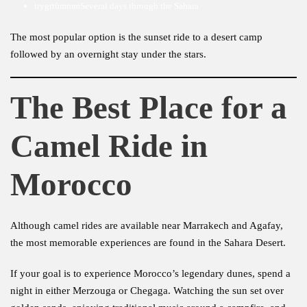
trygrtùmmmSeveral days through the Sahara
The most popular option is the sunset ride to a desert camp
followed by an overnight stay under the stars.
The Best Place for a
Camel Ride in
Morocco
Although camel rides are available near Marrakech and Agafay,
the most memorable experiences are found in the Sahara Desert.
If your goal is to experience Morocco’s legendary dunes, spend a
night in either Merzouga or Chegaga. Watching the sun set over